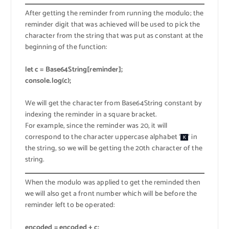
After getting the reminder from running the modulo; the
reminder digit that was achieved will be used to pick the
character from the string that was put as constant at the
beginning of the function:
let c = Base64String[reminder];
console.log(c);
We will get the character from Base64String constant by
indexing the reminder in a square bracket.
For example, since the reminder was 20, it will
correspond to the character uppercase alphabet ‘
‘ in
K
the string, so we will be getting the 20th character of the
string.
When the modulo was applied to get the reminded then
we will also get a front number which will be before the
reminder left to be operated:
encoded = encoded + c;