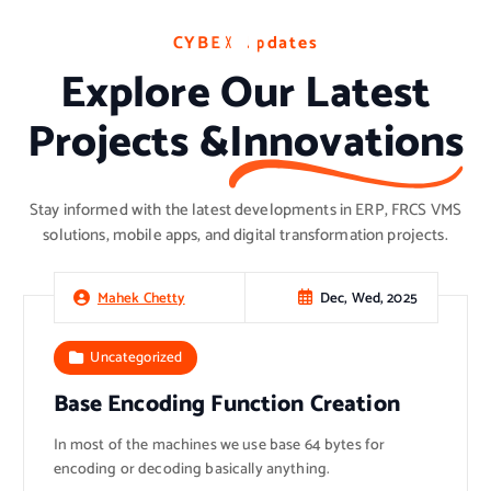
C
C
C
Y
Y
Y
B
B
B
E
E
E
X
X
X
U
U
U
p
p
p
d
d
d
a
a
a
t
t
t
e
e
e
s
s
s
Explore Our Latest
Projects &
Innovations
Stay informed with the latest developments in ERP, FRCS VMS
solutions, mobile apps, and digital transformation projects.
Dec, Wed, 2025
Mahek Chetty
Uncategorized
Base Encoding Function Creation
In most of the machines we use base 64 bytes for
encoding or decoding basically anything.