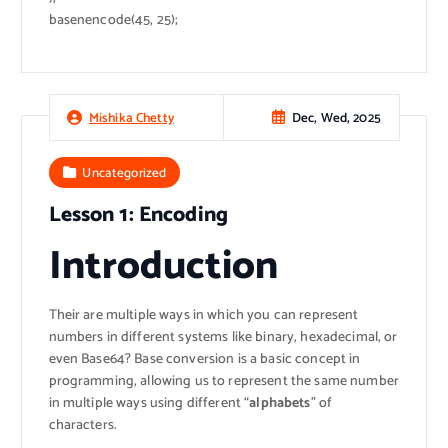
basenencode(45, 25);
Dec, Wed, 2025
Mishika Chetty
Uncategorized
Lesson 1: Encoding
Introduction
Their are multiple ways in which you can represent
numbers in different systems like binary, hexadecimal, or
even Base64? Base conversion is a basic concept in
programming, allowing us to represent the same number
in multiple ways using different “
alphabets
” of
characters.