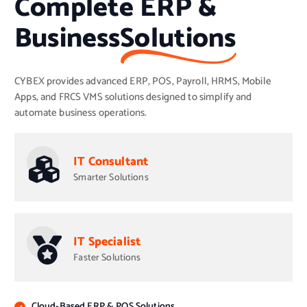
Complete ERP &
Business
Solutions
CYBEX provides advanced ERP, POS, Payroll, HRMS, Mobile
Apps, and FRCS VMS solutions designed to simplify and
automate business operations.
IT Consultant
Smarter Solutions
IT Specialist
Faster Solutions
Cloud-Based ERP & POS Solutions