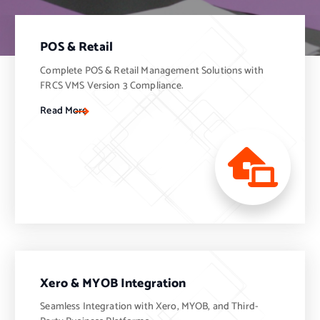
POS & Retail
Complete POS & Retail Management Solutions with
FRCS VMS Version 3 Compliance.
Read More
Xero & MYOB Integration
Seamless Integration with Xero, MYOB, and Third-