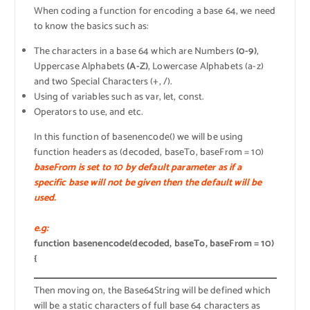
When coding a function for encoding a base 64, we need
to know the basics such as:
The characters in a base 64 which are Numbers
(0-9)
,
Uppercase Alphabets
(A-Z)
, Lowercase Alphabets (a-z)
and two Special Characters (+, /).
Using of variables such as var, let, const.
Operators to use, and etc.
In this function of basenencode() we will be using
function headers as (decoded, baseTo, baseFrom = 10)
baseFrom is set to 10 by default parameter as if a
specific base will not be given then the default will be
used.
e.g:
function basenencode(decoded, baseTo, baseFrom = 10)
{
Then moving on, the Base64String will be defined which
will be a static characters of full base 64 characters as