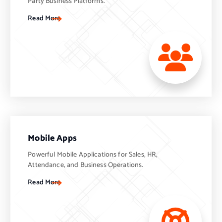
Party Business Platforms.
Read More
Mobile Apps
Powerful Mobile Applications for Sales, HR,
Attendance, and Business Operations.
Read More