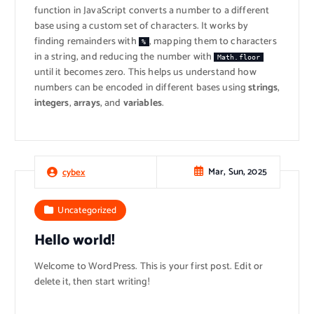
function in JavaScript converts a number to a different
base using a custom set of characters. It works by
finding remainders with
, mapping them to characters
%
in a string, and reducing the number with
Math.floor
until it becomes zero. This helps us understand how
numbers can be encoded in different bases using
strings
,
integers
,
arrays
, and
variables
.
Mar, Sun, 2025
cybex
Uncategorized
Hello world!
Welcome to WordPress. This is your first post. Edit or
delete it, then start writing!