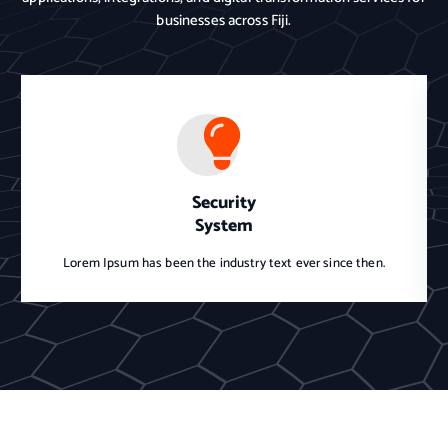
businesses across Fiji.
Security
System
Lorem Ipsum has been the industry text ever since then.