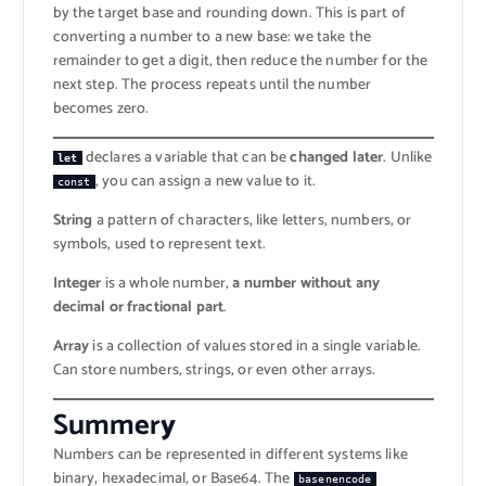
by the target base and rounding down. This is part of
converting a number to a new base: we take the
remainder to get a digit, then reduce the number for the
next step. The process repeats until the number
becomes zero.
declares a variable that can be
changed later
. Unlike
let
, you can assign a new value to it.
const
String
a pattern of characters, like letters, numbers, or
symbols, used to represent text.
Integer
is a whole number,
a number without any
decimal or fractional part
.
Array
is a collection of values stored in a single variable.
Can store numbers, strings, or even other arrays.
Summer
y
Numbers can be represented in different systems like
binary, hexadecimal, or Base64. The
basenencode