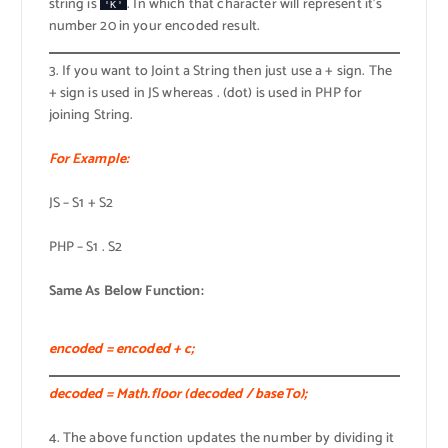
string is
. In which that character will represent it’s
'K'
number 20 in your encoded result.
3. If you want to Joint a String then just use a + sign. The
+ sign is used in JS whereas . (dot) is used in PHP for
joining String.
For Example:
JS – S1 + S2
PHP – S1 . S2
Same As Below Function:
encoded = encoded + c;
decoded = Math.floor (decoded / baseTo);
4. The above function updates the number by dividing it