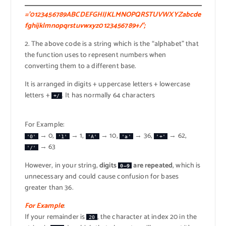
=’0123456789ABCDEFGHIJKLMNOPQRSTUVWXYZabcde
fghijklmnopqrstuvwxyz0123456789+/’;
2. The above code is a string which is the “alphabet” that
the function uses to represent numbers when
converting them to a different base.
It is arranged in digits + uppercase letters + lowercase
letters +
. It has normally 64 characters
+/
For Example:
→ 0,
→ 1,
→ 10,
→ 36,
→ 62,
'0'
'1'
'A'
'a'
'+'
→ 63
'/'
However, in your string,
digits
are repeated
, which is
0–9
unnecessary and could cause confusion for bases
greater than 36.
For Example
:
If your remainder is
, the character at index 20 in the
20