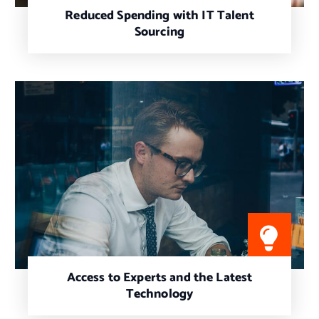
Reduced Spending with IT Talent
Sourcing
Access to Experts and the Latest
Technology