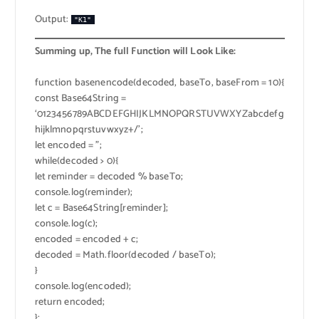
Output:
"K1"
Summing up, The full Function will Look Like:
function basenencode(decoded, baseTo, baseFrom = 10){
const Base64String =
‘0123456789ABCDEFGHIJKLMNOPQRSTUVWXYZabcdefg
hijklmnopqrstuvwxyz+/’;
let encoded = ”;
while(decoded > 0){
let reminder = decoded % baseTo;
console.log(reminder);
let c = Base64String[reminder];
console.log(c);
encoded = encoded + c;
decoded = Math.floor(decoded / baseTo);
}
console.log(encoded);
return encoded;
};