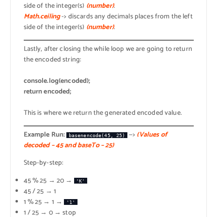
side of the integer(s)
(number)
.
Math.ceiling
-> discards any decimals places from the left
side of the integer(s)
(number)
.
Lastly, after closing the while loop we are going to return
the encoded string:
console.log(encoded);
return encoded;
This is where we return the generated encoded value.
Example Run:
—>
(Values of
basenencode(45, 25)
decoded – 45 and baseTo – 25)
Step-by-step:
45 % 25 → 20 →
'K'
45 / 25 → 1
1 % 25 → 1 →
'1'
1 / 25 → 0 → stop