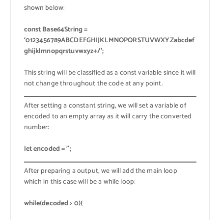
shown below:
const Base64String =
‘0123456789ABCDEFGHIJKLMNOPQRSTUVWXYZabcdef
ghijklmnopqrstuvwxyz+/’;
This string will be classified as a const variable since it will
not change throughout the code at any point.
After setting a constant string, we will set a variable of
encoded to an empty array as it will carry the converted
number:
let encoded = ”;
After preparing a output, we will add the main loop
which in this case will be a while loop:
while(decoded > 0){