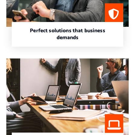
Perfect solutions that business
demands