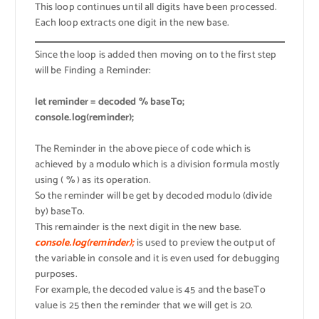
This loop continues until all digits have been processed.
Each loop extracts one digit in the new base.
Since the loop is added then moving on to the first step
will be Finding a Reminder:
let reminder = decoded % baseTo;
console.log(reminder);
The Reminder in the above piece of code which is
achieved by a modulo which is a division formula mostly
using ( % ) as its operation.
So the reminder will be get by decoded modulo (divide
by) baseTo.
This remainder is the next digit in the new base.
console.log(reminder);
is used to preview the output of
the variable in console and it is even used for debugging
purposes.
For example, the decoded value is 45 and the baseTo
value is 25 then the reminder that we will get is 20.