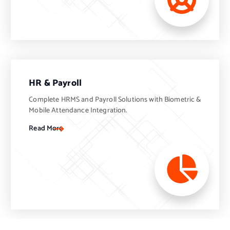
HR & Payroll
Complete HRMS and Payroll Solutions with Biometric &
Mobile Attendance Integration.
Read More