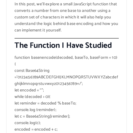
In this post, we’ll explore a small JavaScript function that
converts a number from one base to another using a
custom set of characters in which it will also help you
understand the logic behind base encoding and how you
can implement it yourself.
The Function I Have Studied
function basenencode(decoded, baseTo, baseForm = 10)
{
const Base64String
=’0123456789ABCDEFGHIJKLMNOPQRSTUVWXYZabcdef
ghijklmnopqrstuvwxyz0123456789+/’;
let encoded = “”;
while (decoded > 0){
let reminder = decoded % baseTo;
console.log (reminder);
let c = Base64String[reminder];
console.log(c);
encoded = encoded + c;