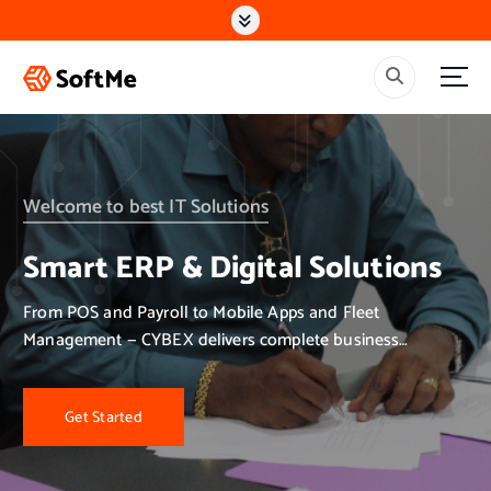
S
k
i
p
t
o
c
o
n
Welcome to best IT Solutions
t
e
Smart ERP & Digital Solutions
n
t
From POS and Payroll to Mobile Apps and Fleet
Management — CYBEX delivers complete business
solutions.
Get Started