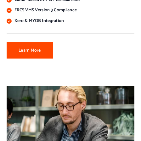
FRCS VMS Version 3 Compliance
Xero & MYOB Integration
Learn More