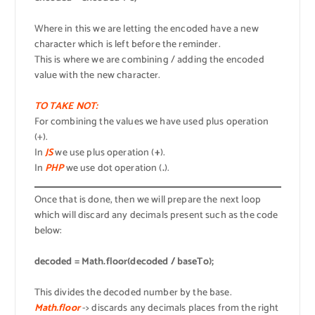
Where in this we are letting the encoded have a new
character which is left before the reminder.
This is where we are combining / adding the encoded
value with the new character.
TO TAKE NOT:
For combining the values we have used plus operation
(+).
In
JS
we use plus operation (
+
).
In
PHP
we use dot operation (
.
).
Once that is done, then we will prepare the next loop
which will discard any decimals present such as the code
below:
decoded = Math.floor(decoded / baseTo);
This divides the decoded number by the base.
Math.floor
-> discards any decimals places from the right