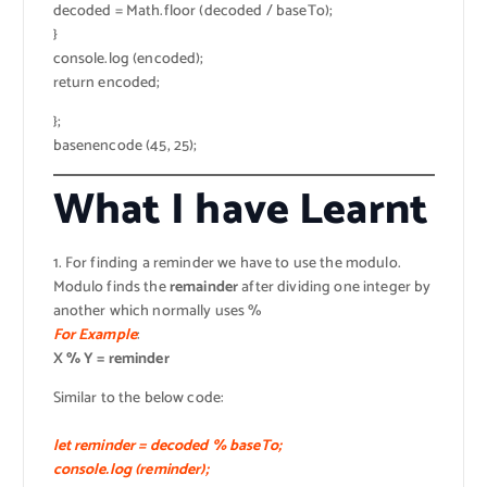
decoded = Math.floor (decoded / baseTo);
}
console.log (encoded);
return encoded;
};
basenencode (45, 25);
What I have Learnt
1. For finding a reminder we have to use the modulo.
Modulo finds the
remainder
after dividing one integer by
another which normally uses %
For Example
:
X % Y = reminder
Similar to the below code:
let reminder = decoded % baseTo;
console.log (reminder);