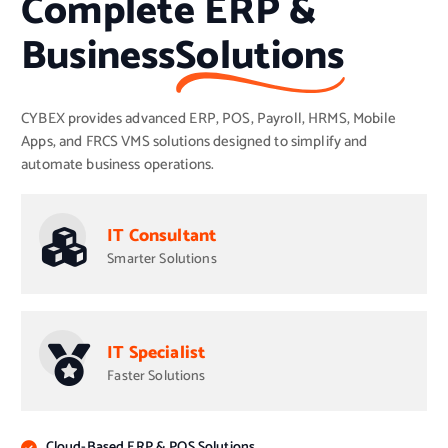
Complete ERP &
Business
Solutions
CYBEX provides advanced ERP, POS, Payroll, HRMS, Mobile
Apps, and FRCS VMS solutions designed to simplify and
automate business operations.
IT Consultant
Smarter Solutions
IT Specialist
Faster Solutions
Cloud-Based ERP & POS Solutions