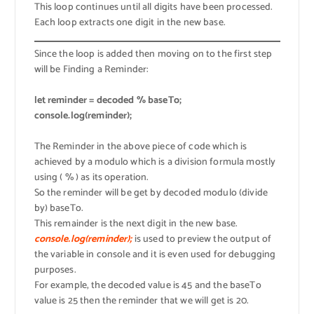
This loop continues until all digits have been processed.
Each loop extracts one digit in the new base.
Since the loop is added then moving on to the first step
will be Finding a Reminder:
let reminder = decoded % baseTo;
console.log(reminder);
The Reminder in the above piece of code which is
achieved by a modulo which is a division formula mostly
using ( % ) as its operation.
So the reminder will be get by decoded modulo (divide
by) baseTo.
This remainder is the next digit in the new base.
console.log(reminder);
is used to preview the output of
the variable in console and it is even used for debugging
purposes.
For example, the decoded value is 45 and the baseTo
value is 25 then the reminder that we will get is 20.