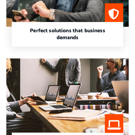
Perfect solutions that business
demands