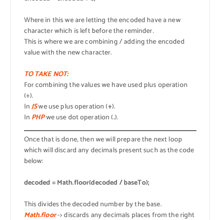
Where in this we are letting the encoded have a new
character which is left before the reminder.
This is where we are combining / adding the encoded
value with the new character.
TO TAKE NOT:
For combining the values we have used plus operation
(+).
In
JS
we use plus operation (
+
).
In
PHP
we use dot operation (
.
).
Once that is done, then we will prepare the next loop
which will discard any decimals present such as the code
below:
decoded = Math.floor(decoded / baseTo);
This divides the decoded number by the base.
Math.floor
-> discards any decimals places from the right