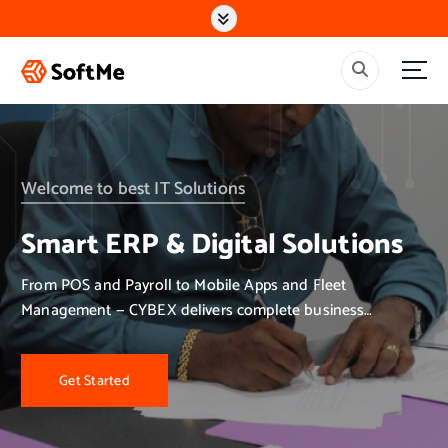
S
k
i
p
t
o
c
o
n
Welcome to best IT Solutions
t
e
Smart ERP & Digital Solutions
n
t
From POS and Payroll to Mobile Apps and Fleet
Management — CYBEX delivers complete business
solutions.
Get Started