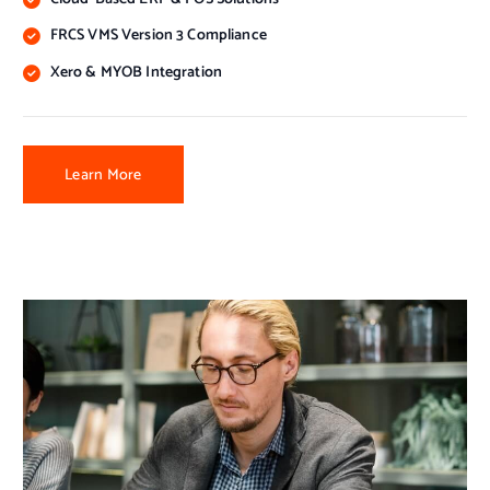
FRCS VMS Version 3 Compliance
Xero & MYOB Integration
Learn More