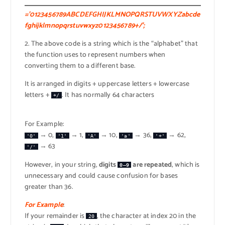
=’0123456789ABCDEFGHIJKLMNOPQRSTUVWXYZabcde
fghijklmnopqrstuvwxyz0123456789+/’;
2. The above code is a string which is the “alphabet” that
the function uses to represent numbers when
converting them to a different base.
It is arranged in digits + uppercase letters + lowercase
letters +
. It has normally 64 characters
+/
For Example:
→ 0,
→ 1,
→ 10,
→ 36,
→ 62,
'0'
'1'
'A'
'a'
'+'
→ 63
'/'
However, in your string,
digits
are repeated
, which is
0–9
unnecessary and could cause confusion for bases
greater than 36.
For Example
:
If your remainder is
, the character at index 20 in the
20