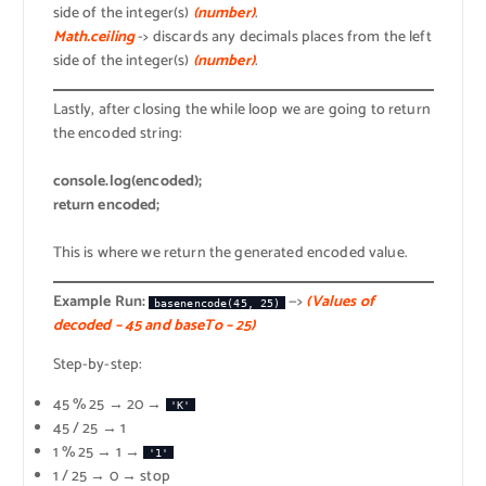
side of the integer(s)
(number)
.
Math.ceiling
-> discards any decimals places from the left
side of the integer(s)
(number)
.
Lastly, after closing the while loop we are going to return
the encoded string:
console.log(encoded);
return encoded;
This is where we return the generated encoded value.
Example Run:
—>
(Values of
basenencode(45, 25)
decoded – 45 and baseTo – 25)
Step-by-step:
45 % 25 → 20 →
'K'
45 / 25 → 1
1 % 25 → 1 →
'1'
1 / 25 → 0 → stop