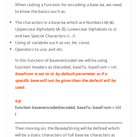
When coding a function for encoding a base 64, we need
to know the basics such as:
The characters in a base 64 which are Numbers
(0-9)
,
Uppercase Alphabets
(A-Z)
, Lowercase Alphabets (a-z)
and two Special Characters (+, /).
Using of variables such as var, let, const.
Operators to use, and etc.
In this function of basenencode() we will be using
function headers as (decoded, baseTo, baseFrom = 10)
baseFrom is set to 10 by default parameter as if a
specific base will not be given then the default will be
used.
e.g:
function basenencode(decoded, baseTo, baseFrom = 10)
{
Then moving on, the Base64String will be defined which
will be a static characters of full base 64 characters as