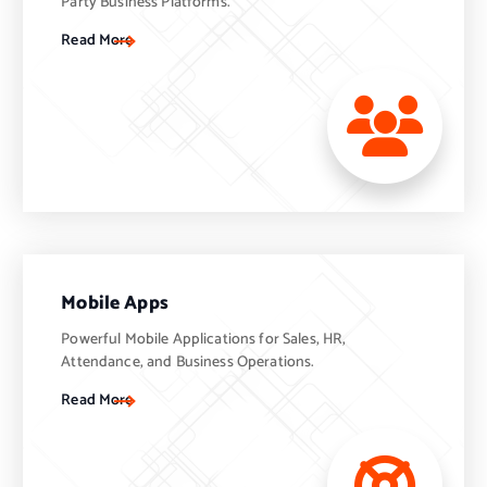
Party Business Platforms.
Read More
Mobile Apps
Powerful Mobile Applications for Sales, HR,
Attendance, and Business Operations.
Read More