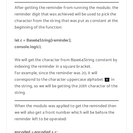
After getting the reminder from running the modulo; the
reminder digit that was achieved will be used to pick the
character from the string that was put as constant at the
beginning of the function:
let c = Base64String[reminder];
console.log(c);
We will get the character from Base64String constant by
indexing the reminder in a square bracket.
For example, since the reminder was 20, it will
correspond to the character uppercase alphabet ‘
‘ in
K
the string, so we will be getting the 20th character of the
string.
When the modulo was applied to get the reminded then
we will also get a front number which will be before the
reminder left to be operated:
encoded = encoded + c;