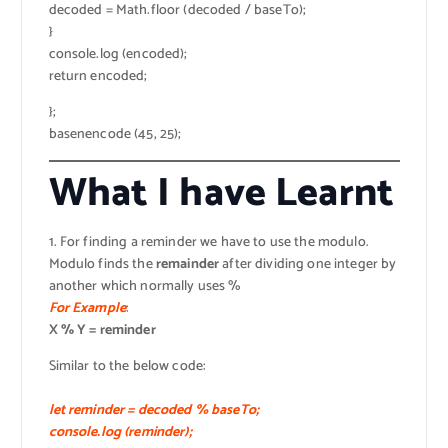
decoded = Math.floor (decoded / baseTo);
}
console.log (encoded);
return encoded;
};
basenencode (45, 25);
What I have Learnt
1. For finding a reminder we have to use the modulo.
Modulo finds the
remainder
after dividing one integer by
another which normally uses %
For Example
:
X % Y = reminder
Similar to the below code:
let reminder = decoded % baseTo;
console.log (reminder);