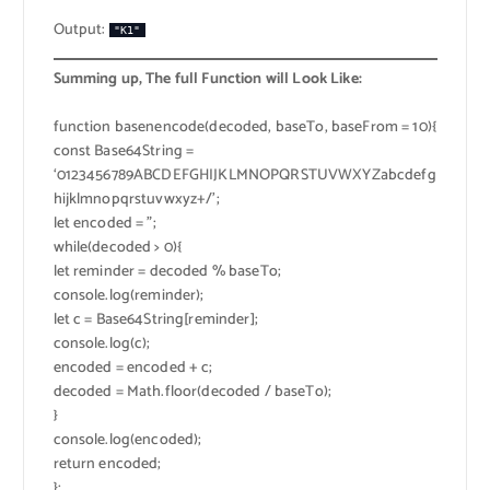
Output:
"K1"
Summing up, The full Function will Look Like:
function basenencode(decoded, baseTo, baseFrom = 10){
const Base64String =
‘0123456789ABCDEFGHIJKLMNOPQRSTUVWXYZabcdefg
hijklmnopqrstuvwxyz+/’;
let encoded = ”;
while(decoded > 0){
let reminder = decoded % baseTo;
console.log(reminder);
let c = Base64String[reminder];
console.log(c);
encoded = encoded + c;
decoded = Math.floor(decoded / baseTo);
}
console.log(encoded);
return encoded;
};