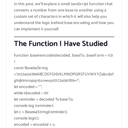
In this post, we’ll explore a small JavaScript function that
converts a number from one base to another using a
custom set of characters in which it will also help you
understand the logic behind base encoding and how you
can implement it yourself.
The Function I Have Studied
function basenencode(decoded, baseTo, baseForm = 10)
{
const Base64String
=’0123456789ABCDEFGHIJKLMNOPQRSTUVWXYZabcdef
ghijklmnopqrstuvwxyz0123456789+/’;
let encoded = “”;
while (decoded > 0){
let reminder = decoded % baseTo;
console.log (reminder);
let c = Base64String[reminder];
console.log(c);
encoded = encoded + c;