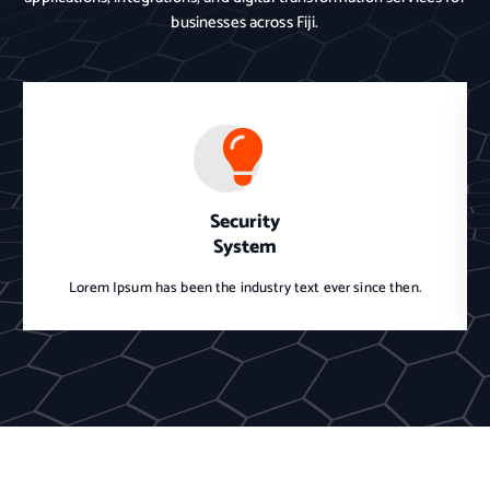
businesses across Fiji.
Security
System
Lorem Ipsum has been the industry text ever since then.