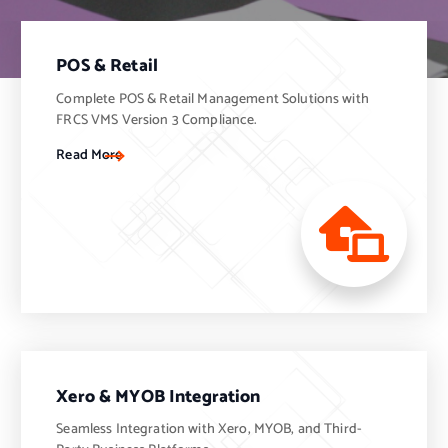
POS & Retail
Complete POS & Retail Management Solutions with
FRCS VMS Version 3 Compliance.
Read More
Xero & MYOB Integration
Seamless Integration with Xero, MYOB, and Third-