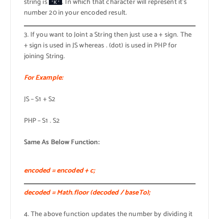
string is
. In which that character will represent it’s
'K'
number 20 in your encoded result.
3. If you want to Joint a String then just use a + sign. The
+ sign is used in JS whereas . (dot) is used in PHP for
joining String.
For Example:
JS – S1 + S2
PHP – S1 . S2
Same As Below Function:
encoded = encoded + c;
decoded = Math.floor (decoded / baseTo);
4. The above function updates the number by dividing it