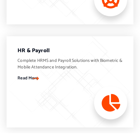
HR & Payroll
Complete HRMS and Payroll Solutions with Biometric &
Mobile Attendance Integration.
Read More