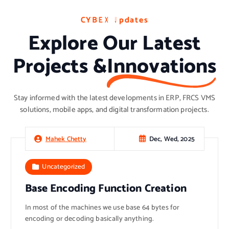
C
C
C
Y
Y
Y
B
B
B
E
E
E
X
X
X
U
U
U
p
p
p
d
d
d
a
a
a
t
t
t
e
e
e
s
s
s
Explore Our Latest
Projects &
Innovations
Stay informed with the latest developments in ERP, FRCS VMS
solutions, mobile apps, and digital transformation projects.
Dec, Wed, 2025
Mahek Chetty
Uncategorized
Base Encoding Function Creation
In most of the machines we use base 64 bytes for
encoding or decoding basically anything.