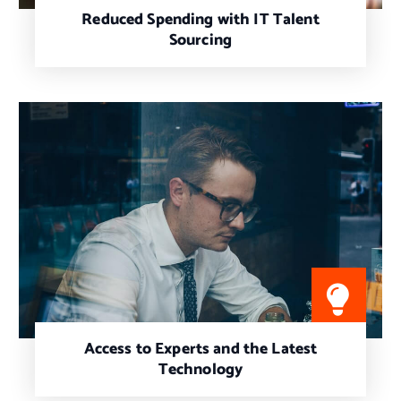
Reduced Spending with IT Talent
Sourcing
Access to Experts and the Latest
Technology