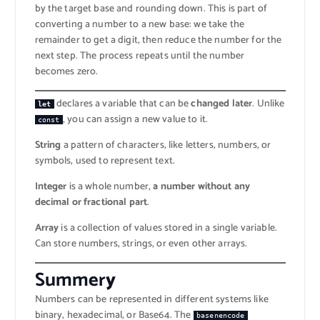
by the target base and rounding down. This is part of
converting a number to a new base: we take the
remainder to get a digit, then reduce the number for the
next step. The process repeats until the number
becomes zero.
declares a variable that can be
changed later
. Unlike
let
, you can assign a new value to it.
const
String
a pattern of characters, like letters, numbers, or
symbols, used to represent text.
Integer
is a whole number,
a number without any
decimal or fractional part
.
Array
is a collection of values stored in a single variable.
Can store numbers, strings, or even other arrays.
Summer
y
Numbers can be represented in different systems like
binary, hexadecimal, or Base64. The
basenencode