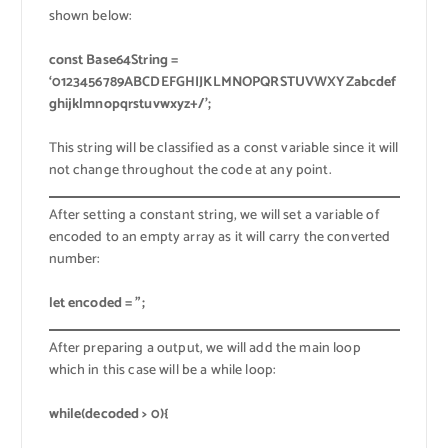
shown below:
const Base64String =
‘0123456789ABCDEFGHIJKLMNOPQRSTUVWXYZabcdef
ghijklmnopqrstuvwxyz+/’;
This string will be classified as a const variable since it will
not change throughout the code at any point.
After setting a constant string, we will set a variable of
encoded to an empty array as it will carry the converted
number:
let encoded = ”;
After preparing a output, we will add the main loop
which in this case will be a while loop:
while(decoded > 0){