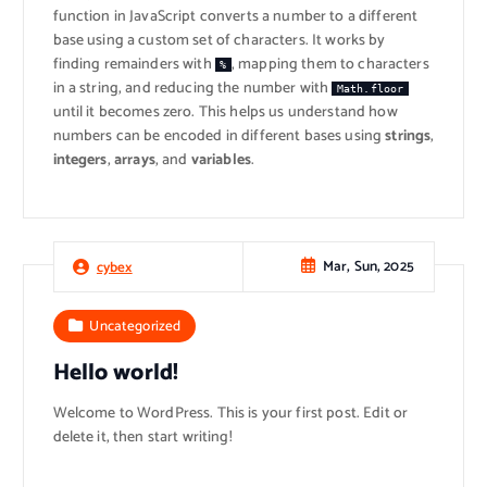
function in JavaScript converts a number to a different
base using a custom set of characters. It works by
finding remainders with
, mapping them to characters
%
in a string, and reducing the number with
Math.floor
until it becomes zero. This helps us understand how
numbers can be encoded in different bases using
strings
,
integers
,
arrays
, and
variables
.
Mar, Sun, 2025
cybex
Uncategorized
Hello world!
Welcome to WordPress. This is your first post. Edit or
delete it, then start writing!