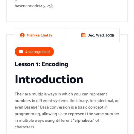
basenencode(45, 25);
Dec, Wed, 2025
Mishika Chetty
Uncategorized
Lesson 1: Encoding
Introduction
Their are multiple ways in which you can represent
numbers in different systems like binary, hexadecimal, or
even Base64? Base conversion is a basic concept in
programming, allowing us to represent the same number
in multiple ways using different “
alphabets
” of
characters.