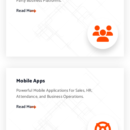
Party Business Platforms.
Read More
Mobile Apps
Powerful Mobile Applications for Sales, HR,
Attendance, and Business Operations.
Read More