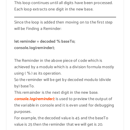
This loop continues until all digits have been processed.
Each loop extracts one digit in the new base.
Since the loop is added then moving on to the first step
will be Finding a Reminder:
let reminder = decoded % baseTo;
console.log(reminder);
The Reminder in the above piece of code which is
achieved by a modulo which is a division formula mostly
using ( % ) as its operation.
So the reminder will be get by decoded modulo (divide
by) baseTo.
This remainder is the next digit in the new base.
console.log(reminder);
is used to preview the output of
the variable in console and it is even used for debugging
purposes.
For example, the decoded value is 45 and the baseTo
value is 25 then the reminder that we will get is 20.