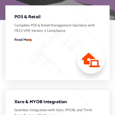
POS & Retail
Complete POS & Retail Management Solutions with
FRCS VMS Version 3 Compliance.
Read More
Xero & MYOB Integration
Seamless Integration with Xero, MYOB, and Third-