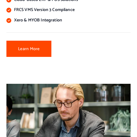
FRCS VMS Version 3 Compliance
Xero & MYOB Integration
Learn More