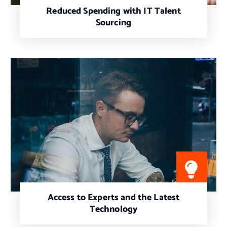
Reduced Spending with IT Talent
Sourcing
Access to Experts and the Latest
Technology