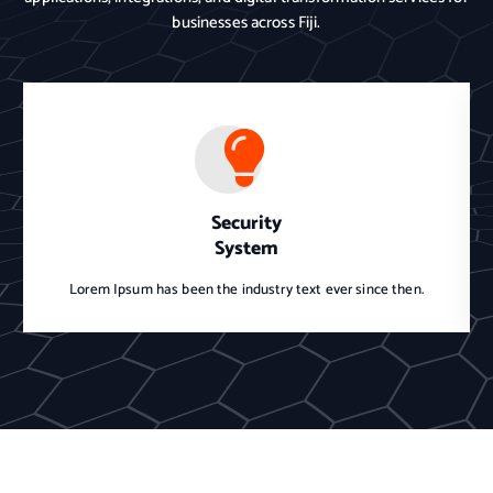
businesses across Fiji.
Security
System
Lorem Ipsum has been the industry text ever since then.