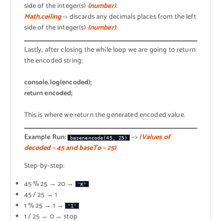
side of the integer(s)
(number)
.
Math.ceiling
-> discards any decimals places from the left
side of the integer(s)
(number)
.
Lastly, after closing the while loop we are going to return
the encoded string:
console.log(encoded);
return encoded;
This is where we return the generated encoded value.
Example Run:
—>
(Values of
basenencode(45, 25)
decoded – 45 and baseTo – 25)
Step-by-step:
45 % 25 → 20 →
'K'
45 / 25 → 1
1 % 25 → 1 →
'1'
1 / 25 → 0 → stop