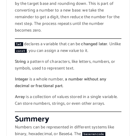
by the target base and rounding down. This is part of
converting a number to a new base: we take the
remainder to get a digit, then reduce the number for the
next step. The process repeats until the number
becomes zero.
declares a variable that can be
changed later
. Unlike
let
, you can assign a new value to it.
const
String
a pattern of characters, like letters, numbers, or
symbols, used to represent text.
Integer
is a whole number,
a number without any
decimal or fractional part
.
Array
is a collection of values stored in a single variable.
Can store numbers, strings, or even other arrays.
Summer
y
Numbers can be represented in different systems like
binary, hexadecimal, or Base64. The
basenencode