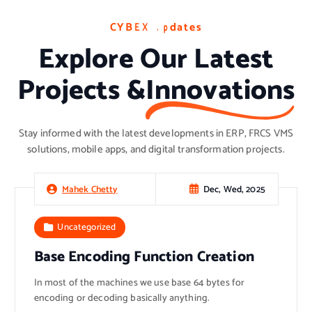
C
C
C
Y
Y
Y
B
B
B
E
E
E
X
X
X
U
U
U
p
p
p
d
d
d
a
a
a
t
t
t
e
e
e
s
s
s
Explore Our Latest
Projects &
Innovations
Stay informed with the latest developments in ERP, FRCS VMS
solutions, mobile apps, and digital transformation projects.
Dec, Wed, 2025
Mahek Chetty
Uncategorized
Base Encoding Function Creation
In most of the machines we use base 64 bytes for
encoding or decoding basically anything.