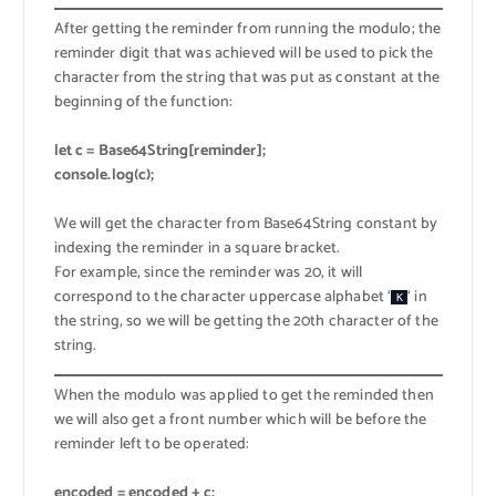
After getting the reminder from running the modulo; the
reminder digit that was achieved will be used to pick the
character from the string that was put as constant at the
beginning of the function:
let c = Base64String[reminder];
console.log(c);
We will get the character from Base64String constant by
indexing the reminder in a square bracket.
For example, since the reminder was 20, it will
correspond to the character uppercase alphabet ‘
‘ in
K
the string, so we will be getting the 20th character of the
string.
When the modulo was applied to get the reminded then
we will also get a front number which will be before the
reminder left to be operated:
encoded = encoded + c;