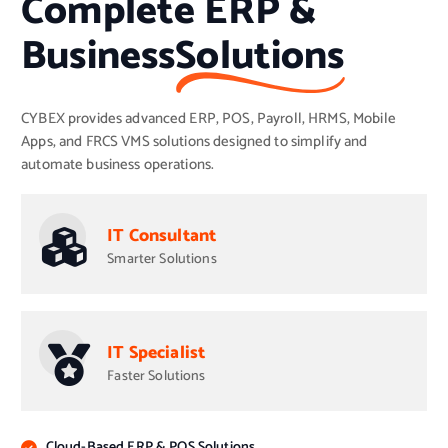
Complete ERP &
Business
Solutions
CYBEX provides advanced ERP, POS, Payroll, HRMS, Mobile
Apps, and FRCS VMS solutions designed to simplify and
automate business operations.
IT Consultant
Smarter Solutions
IT Specialist
Faster Solutions
Cloud-Based ERP & POS Solutions