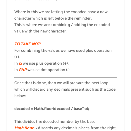
Where in this we are letting the encoded have a new
character which is left before the reminder.
This is where we are combining / adding the encoded
value with the new character.
TO TAKE NOT:
For combining the values we have used plus operation
(+).
In
JS
we use plus operation (
+
).
In
PHP
we use dot operation (
.
).
Once that is done, then we will prepare the next loop
which will discard any decimals present such as the code
below:
decoded = Math.floor(decoded / baseTo);
This divides the decoded number by the base.
Math.floor
-> discards any decimals places from the right