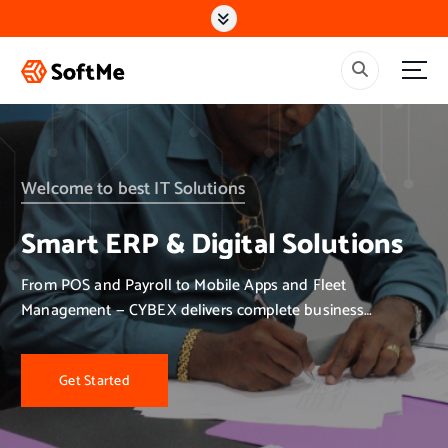
S
k
i
p
t
o
c
o
n
Welcome to best IT Solutions
t
e
Smart ERP & Digital Solutions
n
t
From POS and Payroll to Mobile Apps and Fleet
Management — CYBEX delivers complete business
solutions.
Get Started