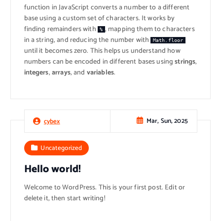
function in JavaScript converts a number to a different
base using a custom set of characters. It works by
finding remainders with
, mapping them to characters
%
in a string, and reducing the number with
Math.floor
until it becomes zero. This helps us understand how
numbers can be encoded in different bases using
strings
,
integers
,
arrays
, and
variables
.
Mar, Sun, 2025
cybex
Uncategorized
Hello world!
Welcome to WordPress. This is your first post. Edit or
delete it, then start writing!