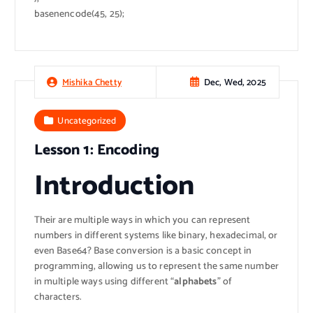
basenencode(45, 25);
Dec, Wed, 2025
Mishika Chetty
Uncategorized
Lesson 1: Encoding
Introduction
Their are multiple ways in which you can represent
numbers in different systems like binary, hexadecimal, or
even Base64? Base conversion is a basic concept in
programming, allowing us to represent the same number
in multiple ways using different “
alphabets
” of
characters.