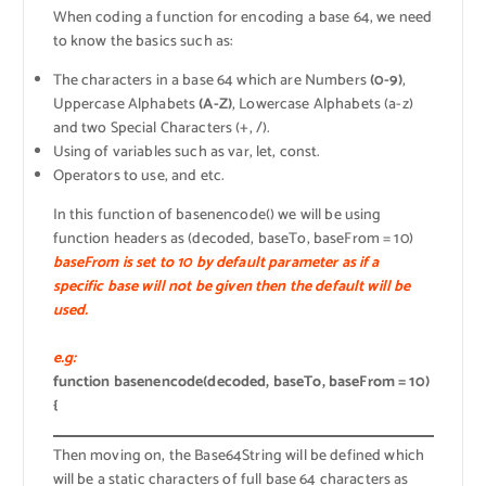
When coding a function for encoding a base 64, we need
to know the basics such as:
The characters in a base 64 which are Numbers
(0-9)
,
Uppercase Alphabets
(A-Z)
, Lowercase Alphabets (a-z)
and two Special Characters (+, /).
Using of variables such as var, let, const.
Operators to use, and etc.
In this function of basenencode() we will be using
function headers as (decoded, baseTo, baseFrom = 10)
baseFrom is set to 10 by default parameter as if a
specific base will not be given then the default will be
used.
e.g:
function basenencode(decoded, baseTo, baseFrom = 10)
{
Then moving on, the Base64String will be defined which
will be a static characters of full base 64 characters as