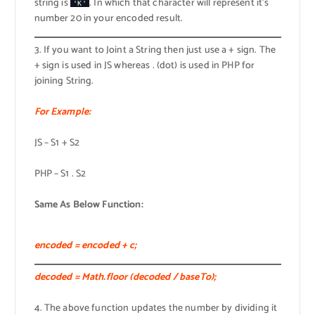
string is
. In which that character will represent it’s
'K'
number 20 in your encoded result.
3. If you want to Joint a String then just use a + sign. The
+ sign is used in JS whereas . (dot) is used in PHP for
joining String.
For Example:
JS – S1 + S2
PHP – S1 . S2
Same As Below Function:
encoded = encoded + c;
decoded = Math.floor (decoded / baseTo);
4. The above function updates the number by dividing it