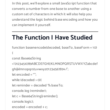
In this post, we’ll explore a small JavaScript function that
converts a number from one base to another using a
custom set of characters in which it will also help you
understand the logic behind base encoding and how you
can implement it yourself.
The Function I Have Studied
function basenencode(decoded, baseTo, baseForm = 10)
{
const Base64String
=’0123456789ABCDEFGHIJKLMNOPQRSTUVWXYZabcdef
ghijklmnopqrstuvwxyz0123456789+/’;
let encoded = “”;
while (decoded > 0){
let reminder = decoded % baseTo;
console.log (reminder);
let c = Base64String[reminder];
console.log(c);
encoded = encoded + c;