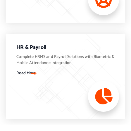
HR & Payroll
Complete HRMS and Payroll Solutions with Biometric &
Mobile Attendance Integration.
Read More