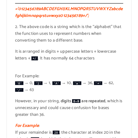
=’0123456789ABCDEFGHIJKLMNOPQRSTUVWXYZabcde
fghijklmnopqrstuvwxyz0123456789+/’;
2. The above code is a string which is the “alphabet” that
the function uses to represent numbers when
converting them to a different base.
It is arranged in digits + uppercase letters + lowercase
letters +
. It has normally 64 characters
+/
For Example:
→ 0,
→ 1,
→ 10,
→ 36,
→ 62,
'0'
'1'
'A'
'a'
'+'
→ 63
'/'
However, in your string,
digits
are repeated
, which is
0–9
unnecessary and could cause confusion for bases
greater than 36.
For Example
:
If your remainder is
, the character at index 20 in the
20