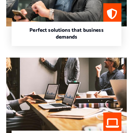
Perfect solutions that business
demands