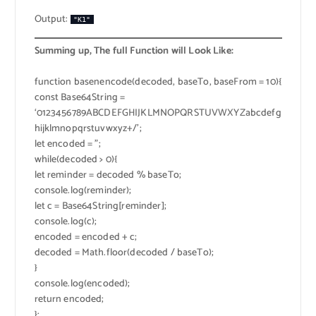
Output:
"K1"
Summing up, The full Function will Look Like:
function basenencode(decoded, baseTo, baseFrom = 10){
const Base64String =
‘0123456789ABCDEFGHIJKLMNOPQRSTUVWXYZabcdefg
hijklmnopqrstuvwxyz+/’;
let encoded = ”;
while(decoded > 0){
let reminder = decoded % baseTo;
console.log(reminder);
let c = Base64String[reminder];
console.log(c);
encoded = encoded + c;
decoded = Math.floor(decoded / baseTo);
}
console.log(encoded);
return encoded;
};