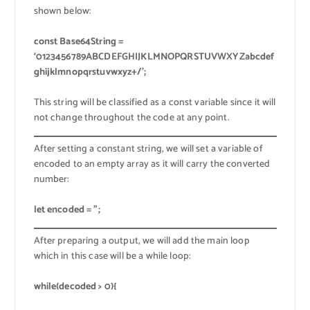
shown below:
const Base64String =
‘0123456789ABCDEFGHIJKLMNOPQRSTUVWXYZabcdef
ghijklmnopqrstuvwxyz+/’;
This string will be classified as a const variable since it will
not change throughout the code at any point.
After setting a constant string, we will set a variable of
encoded to an empty array as it will carry the converted
number:
let encoded = ”;
After preparing a output, we will add the main loop
which in this case will be a while loop:
while(decoded > 0){