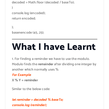
decoded = Math.floor (decoded / baseTo);
}
console.log (encoded);
return encoded;
};
basenencode (45, 25);
What I have Learnt
1. For finding a reminder we have to use the modulo.
Modulo finds the
remainder
after dividing one integer by
another which normally uses %
For Example
:
X % Y = reminder
Similar to the below code:
let reminder = decoded % baseTo;
console.log (reminder);