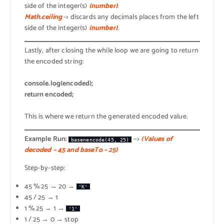
side of the integer(s)
(number)
.
Math.ceiling
-> discards any decimals places from the left
side of the integer(s)
(number)
.
Lastly, after closing the while loop we are going to return
the encoded string:
console.log(encoded);
return encoded;
This is where we return the generated encoded value.
Example Run:
—>
(Values of
basenencode(45, 25)
decoded – 45 and baseTo – 25)
Step-by-step:
45 % 25 → 20 →
'K'
45 / 25 → 1
1 % 25 → 1 →
'1'
1 / 25 → 0 → stop