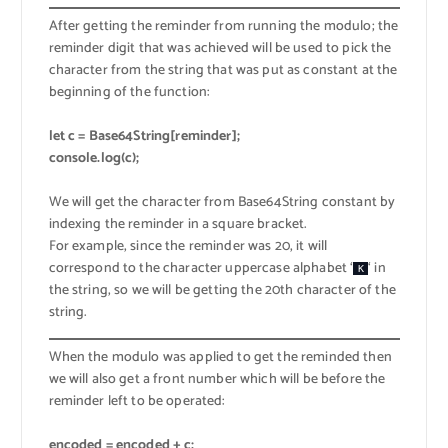
After getting the reminder from running the modulo; the
reminder digit that was achieved will be used to pick the
character from the string that was put as constant at the
beginning of the function:
let c = Base64String[reminder];
console.log(c);
We will get the character from Base64String constant by
indexing the reminder in a square bracket.
For example, since the reminder was 20, it will
correspond to the character uppercase alphabet ‘
‘ in
K
the string, so we will be getting the 20th character of the
string.
When the modulo was applied to get the reminded then
we will also get a front number which will be before the
reminder left to be operated:
encoded = encoded + c;