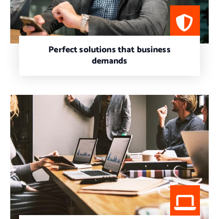
Perfect solutions that business
demands