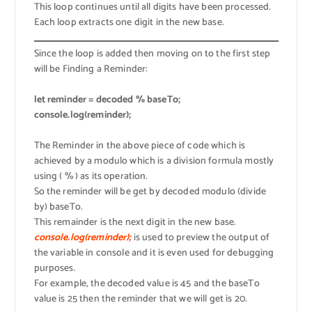
This loop continues until all digits have been processed.
Each loop extracts one digit in the new base.
Since the loop is added then moving on to the first step
will be Finding a Reminder:
let reminder = decoded % baseTo;
console.log(reminder);
The Reminder in the above piece of code which is
achieved by a modulo which is a division formula mostly
using ( % ) as its operation.
So the reminder will be get by decoded modulo (divide
by) baseTo.
This remainder is the next digit in the new base.
console.log(reminder);
is used to preview the output of
the variable in console and it is even used for debugging
purposes.
For example, the decoded value is 45 and the baseTo
value is 25 then the reminder that we will get is 20.