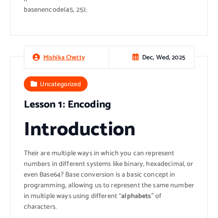
basenencode(45, 25);
Dec, Wed, 2025
Mishika Chetty
Uncategorized
Lesson 1: Encoding
Introduction
Their are multiple ways in which you can represent
numbers in different systems like binary, hexadecimal, or
even Base64? Base conversion is a basic concept in
programming, allowing us to represent the same number
in multiple ways using different “
alphabets
” of
characters.