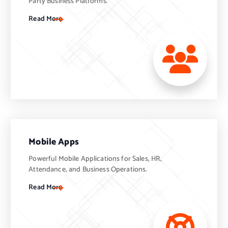
Party Business Platforms.
Read More
Mobile Apps
Powerful Mobile Applications for Sales, HR,
Attendance, and Business Operations.
Read More