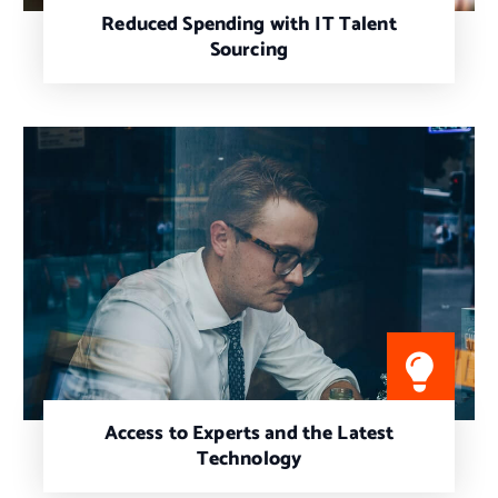
Reduced Spending with IT Talent
Sourcing
Access to Experts and the Latest
Technology