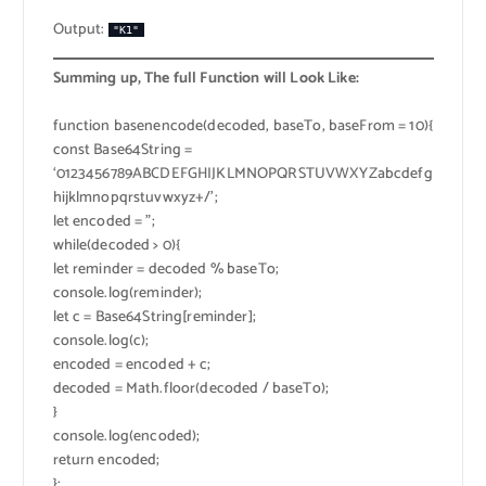
Output:
"K1"
Summing up, The full Function will Look Like:
function basenencode(decoded, baseTo, baseFrom = 10){
const Base64String =
‘0123456789ABCDEFGHIJKLMNOPQRSTUVWXYZabcdefg
hijklmnopqrstuvwxyz+/’;
let encoded = ”;
while(decoded > 0){
let reminder = decoded % baseTo;
console.log(reminder);
let c = Base64String[reminder];
console.log(c);
encoded = encoded + c;
decoded = Math.floor(decoded / baseTo);
}
console.log(encoded);
return encoded;
};