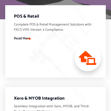
POS & Retail
Complete POS & Retail Management Solutions with
FRCS VMS Version 3 Compliance.
Read More
Xero & MYOB Integration
Seamless Integration with Xero, MYOB, and Third-