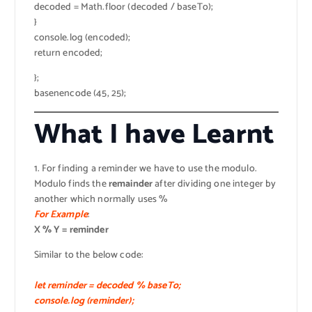
decoded = Math.floor (decoded / baseTo);
}
console.log (encoded);
return encoded;
};
basenencode (45, 25);
What I have Learnt
1. For finding a reminder we have to use the modulo.
Modulo finds the
remainder
after dividing one integer by
another which normally uses %
For Example
:
X % Y = reminder
Similar to the below code:
let reminder = decoded % baseTo;
console.log (reminder);