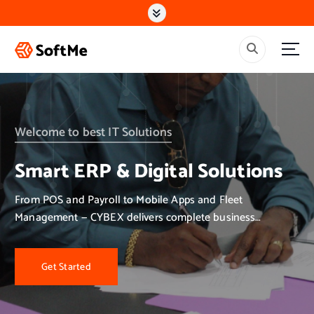
S
k
i
p
t
o
c
o
n
Welcome to best IT Solutions
t
e
Smart ERP & Digital Solutions
n
t
From POS and Payroll to Mobile Apps and Fleet
Management — CYBEX delivers complete business
solutions.
Get Started