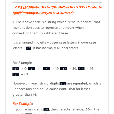
=’0123456789ABCDEFGHIJKLMNOPQRSTUVWXYZabcde
fghijklmnopqrstuvwxyz0123456789+/’;
2. The above code is a string which is the “alphabet” that
the function uses to represent numbers when
converting them to a different base.
It is arranged in digits + uppercase letters + lowercase
letters +
. It has normally 64 characters
+/
For Example:
→ 0,
→ 1,
→ 10,
→ 36,
→ 62,
'0'
'1'
'A'
'a'
'+'
→ 63
'/'
However, in your string,
digits
are repeated
, which is
0–9
unnecessary and could cause confusion for bases
greater than 36.
For Example
:
If your remainder is
, the character at index 20 in the
20