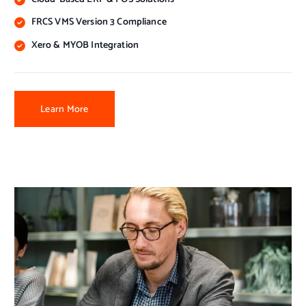
FRCS VMS Version 3 Compliance
Xero & MYOB Integration
Learn More