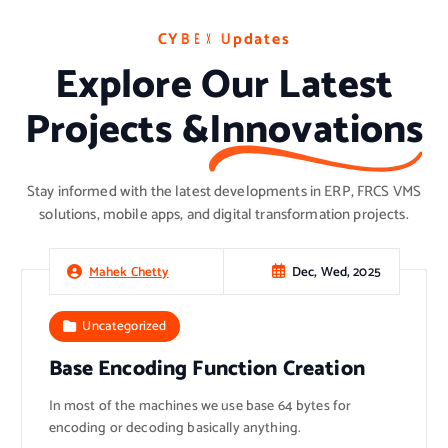
C
C
C
Y
Y
Y
B
B
B
E
E
E
X
X
X
U
U
U
p
p
p
d
d
d
a
a
a
t
t
t
e
e
e
s
s
s
Explore Our Latest
Projects &
Innovations
Stay informed with the latest developments in ERP, FRCS VMS
solutions, mobile apps, and digital transformation projects.
Dec, Wed, 2025
Mahek Chetty
Uncategorized
Base Encoding Function Creation
In most of the machines we use base 64 bytes for
encoding or decoding basically anything.