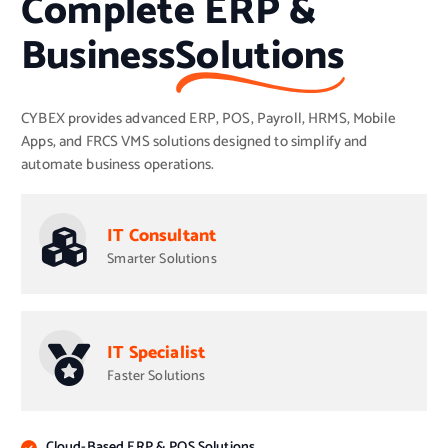
Complete ERP &
Business
Solutions
CYBEX provides advanced ERP, POS, Payroll, HRMS, Mobile
Apps, and FRCS VMS solutions designed to simplify and
automate business operations.
IT Consultant
Smarter Solutions
IT Specialist
Faster Solutions
Cloud-Based ERP & POS Solutions