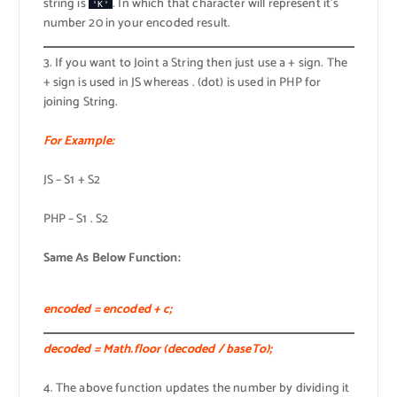
string is
. In which that character will represent it’s
'K'
number 20 in your encoded result.
3. If you want to Joint a String then just use a + sign. The
+ sign is used in JS whereas . (dot) is used in PHP for
joining String.
For Example:
JS – S1 + S2
PHP – S1 . S2
Same As Below Function:
encoded = encoded + c;
decoded = Math.floor (decoded / baseTo);
4. The above function updates the number by dividing it