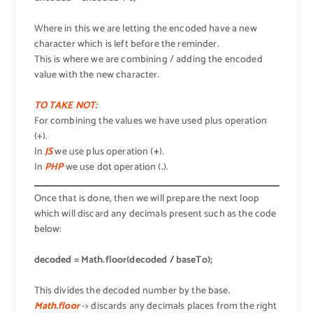
Where in this we are letting the encoded have a new
character which is left before the reminder.
This is where we are combining / adding the encoded
value with the new character.
TO TAKE NOT:
For combining the values we have used plus operation
(+).
In
JS
we use plus operation (
+
).
In
PHP
we use dot operation (
.
).
Once that is done, then we will prepare the next loop
which will discard any decimals present such as the code
below:
decoded = Math.floor(decoded / baseTo);
This divides the decoded number by the base.
Math.floor
-> discards any decimals places from the right