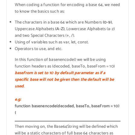
When coding a function for encoding a base 64, we need
to know the basics such as:
The characters in a base 64 which are Numbers
(0-9)
,
Uppercase Alphabets
(A-Z)
, Lowercase Alphabets (a-z)
and two Special Characters (+, /).
Using of variables such as var, let, const.
Operators to use, and etc.
In this function of basenencode() we will be using
function headers as (decoded, baseTo, baseFrom = 10)
baseFrom is set to 10 by default parameter as if a
specific base will not be given then the default will be
used.
e.g:
function basenencode(decoded, baseTo, baseFrom = 10)
{
Then moving on, the Base64String will be defined which
will be a static characters of full base 64 characters as