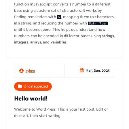
function in JavaScript converts a number to a different
base using a custom set of characters. It works by
finding remainders with
, mapping them to characters
%
in a string, and reducing the number with
Math.floor
until it becomes zero. This helps us understand how
numbers can be encoded in different bases using
strings
,
integers
,
arrays
, and
variables
.
Mar, Sun, 2025
cybex
Uncategorized
Hello world!
Welcome to WordPress. This is your first post. Edit or
delete it, then start writing!