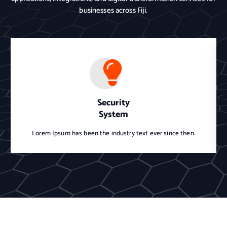
businesses across Fiji.
Security
System
Lorem Ipsum has been the industry text ever since then.