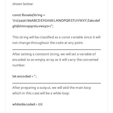
shown below:
const Base64String =
‘0123456789ABCDEFGHIJKLMNOPQRSTUVWXYZabcdef
ghijklmnopqrstuvwxyz+/’;
This string will be classified as a const variable since it will
not change throughout the code at any point.
After setting a constant string, we will set a variable of
encoded to an empty array as it will carry the converted
number:
let encoded = ”;
After preparing a output, we will add the main loop
which in this case will be a while loop:
while(decoded > 0){