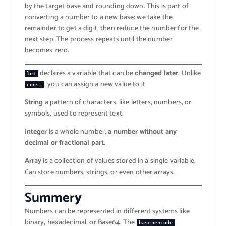
by the target base and rounding down. This is part of
converting a number to a new base: we take the
remainder to get a digit, then reduce the number for the
next step. The process repeats until the number
becomes zero.
declares a variable that can be
changed later
. Unlike
let
, you can assign a new value to it.
const
String
a pattern of characters, like letters, numbers, or
symbols, used to represent text.
Integer
is a whole number,
a number without any
decimal or fractional part
.
Array
is a collection of values stored in a single variable.
Can store numbers, strings, or even other arrays.
Summer
y
Numbers can be represented in different systems like
binary, hexadecimal, or Base64. The
basenencode