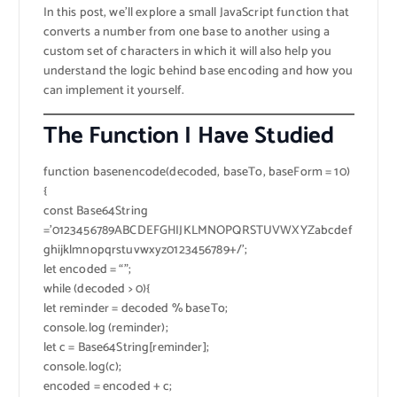
In this post, we’ll explore a small JavaScript function that
converts a number from one base to another using a
custom set of characters in which it will also help you
understand the logic behind base encoding and how you
can implement it yourself.
The Function I Have Studied
function basenencode(decoded, baseTo, baseForm = 10)
{
const Base64String
=’0123456789ABCDEFGHIJKLMNOPQRSTUVWXYZabcdef
ghijklmnopqrstuvwxyz0123456789+/’;
let encoded = “”;
while (decoded > 0){
let reminder = decoded % baseTo;
console.log (reminder);
let c = Base64String[reminder];
console.log(c);
encoded = encoded + c;