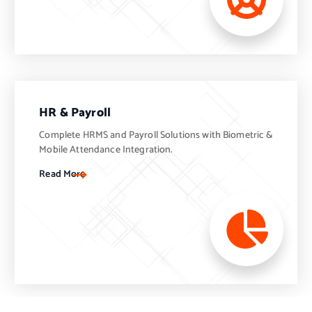
HR & Payroll
Complete HRMS and Payroll Solutions with Biometric &
Mobile Attendance Integration.
Read More