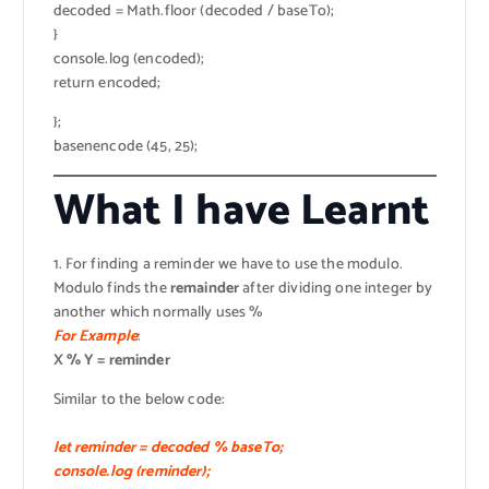
decoded = Math.floor (decoded / baseTo);
}
console.log (encoded);
return encoded;
};
basenencode (45, 25);
What I have Learnt
1. For finding a reminder we have to use the modulo.
Modulo finds the
remainder
after dividing one integer by
another which normally uses %
For Example
:
X % Y = reminder
Similar to the below code:
let reminder = decoded % baseTo;
console.log (reminder);