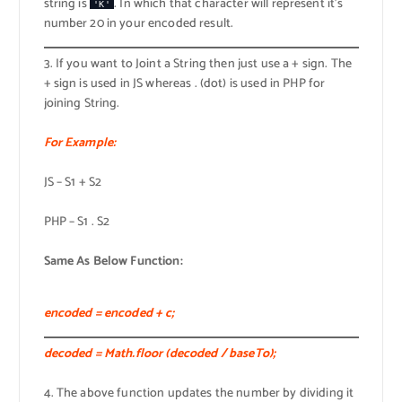
string is
. In which that character will represent it’s
'K'
number 20 in your encoded result.
3. If you want to Joint a String then just use a + sign. The
+ sign is used in JS whereas . (dot) is used in PHP for
joining String.
For Example:
JS – S1 + S2
PHP – S1 . S2
Same As Below Function:
encoded = encoded + c;
decoded = Math.floor (decoded / baseTo);
4. The above function updates the number by dividing it