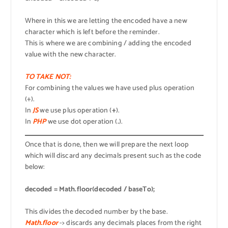
Where in this we are letting the encoded have a new
character which is left before the reminder.
This is where we are combining / adding the encoded
value with the new character.
TO TAKE NOT:
For combining the values we have used plus operation
(+).
In
JS
we use plus operation (
+
).
In
PHP
we use dot operation (
.
).
Once that is done, then we will prepare the next loop
which will discard any decimals present such as the code
below:
decoded = Math.floor(decoded / baseTo);
This divides the decoded number by the base.
Math.floor
-> discards any decimals places from the right