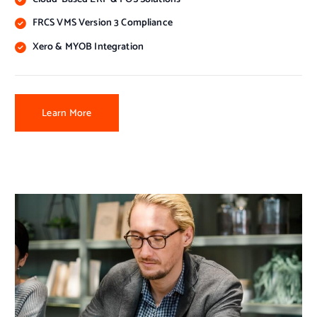
FRCS VMS Version 3 Compliance
Xero & MYOB Integration
Learn More