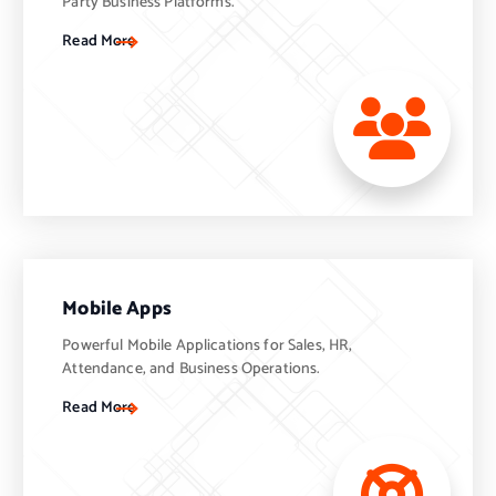
Party Business Platforms.
Read More
Mobile Apps
Powerful Mobile Applications for Sales, HR,
Attendance, and Business Operations.
Read More