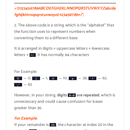
=’0123456789ABCDEFGHIJKLMNOPQRSTUVWXYZabcde
fghijklmnopqrstuvwxyz0123456789+/’;
2. The above code is a string which is the “alphabet” that
the function uses to represent numbers when
converting them to a different base.
It is arranged in digits + uppercase letters + lowercase
letters +
. It has normally 64 characters
+/
For Example:
→ 0,
→ 1,
→ 10,
→ 36,
→ 62,
'0'
'1'
'A'
'a'
'+'
→ 63
'/'
However, in your string,
digits
are repeated
, which is
0–9
unnecessary and could cause confusion for bases
greater than 36.
For Example
:
If your remainder is
, the character at index 20 in the
20