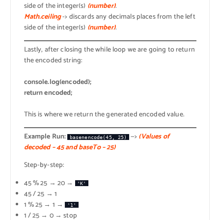
side of the integer(s)
(number)
.
Math.ceiling
-> discards any decimals places from the left
side of the integer(s)
(number)
.
Lastly, after closing the while loop we are going to return
the encoded string:
console.log(encoded);
return encoded;
This is where we return the generated encoded value.
Example Run:
—>
(Values of
basenencode(45, 25)
decoded – 45 and baseTo – 25)
Step-by-step:
45 % 25 → 20 →
'K'
45 / 25 → 1
1 % 25 → 1 →
'1'
1 / 25 → 0 → stop