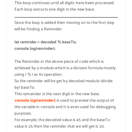
This loop continues until all digits have been processed.
Each loop extracts one digit in the new base.
Since the loop is added then moving on to the first step
will be Finding a Reminder:
let reminder = decoded % baseTo;
console.log(reminder);
The Reminder in the above piece of code which is
achieved by a modulo which is a division formula mostly
using ( % ) as its operation.
So the reminder will be get by decoded modulo (divide
by) baseTo.
This remainder is the next digit in the new base.
console.log(reminder);
is used to preview the output of
the variable in console and it is even used for debugging
purposes.
For example, the decoded value is 45 and the baseTo
value is 25 then the reminder that we will get is 20.