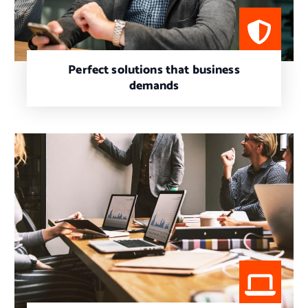
Perfect solutions that business
demands