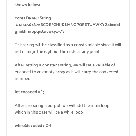
shown below:
const Base64String =
‘0123456789ABCDEFGHIJKLMNOPQRSTUVWXYZabcdef
ghijklmnopqrstuvwxyz+/’;
This string will be classified as a const variable since it will
not change throughout the code at any point.
After setting a constant string, we will set a variable of
encoded to an empty array as it will carry the converted
number:
let encoded = ”;
After preparing a output, we will add the main loop
which in this case will be a while loop:
while(decoded > 0){