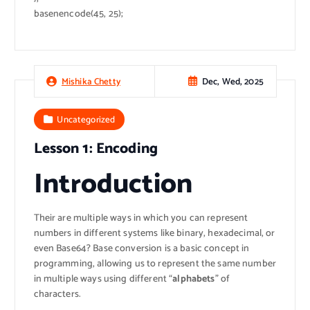
basenencode(45, 25);
Dec, Wed, 2025
Mishika Chetty
Uncategorized
Lesson 1: Encoding
Introduction
Their are multiple ways in which you can represent
numbers in different systems like binary, hexadecimal, or
even Base64? Base conversion is a basic concept in
programming, allowing us to represent the same number
in multiple ways using different “
alphabets
” of
characters.