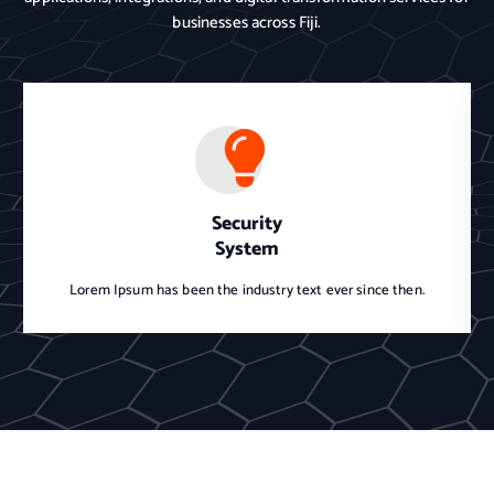
businesses across Fiji.
Security
System
Lorem Ipsum has been the industry text ever since then.