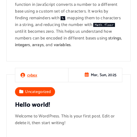
function in JavaScript converts a number to a different
base using a custom set of characters. It works by
finding remainders with
, mapping them to characters
%
in a string, and reducing the number with
Math.floor
until it becomes zero. This helps us understand how
numbers can be encoded in different bases using
strings
,
integers
,
arrays
, and
variables
.
Mar, Sun, 2025
cybex
Uncategorized
Hello world!
Welcome to WordPress. This is your first post. Edit or
delete it, then start writing!