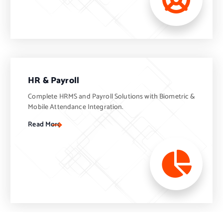
HR & Payroll
Complete HRMS and Payroll Solutions with Biometric &
Mobile Attendance Integration.
Read More