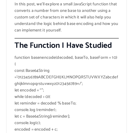
In this post, we’ll explore a small JavaScript function that
converts a number from one base to another using a
custom set of characters in which it will also help you
understand the logic behind base encoding and how you
can implement it yourself.
The Function I Have Studied
function basenencode(decoded, baseTo, baseForm = 10)
{
const Base64String
=’0123456789ABCDEFGHIJKLMNOPQRSTUVWXYZabcdef
ghijklmnopqrstuvwxyz0123456789+/’;
let encoded = “”;
while (decoded > 0){
let reminder = decoded % baseTo;
console.log (reminder);
let c = Base64String[reminder];
console.log(c);
encoded = encoded + c;