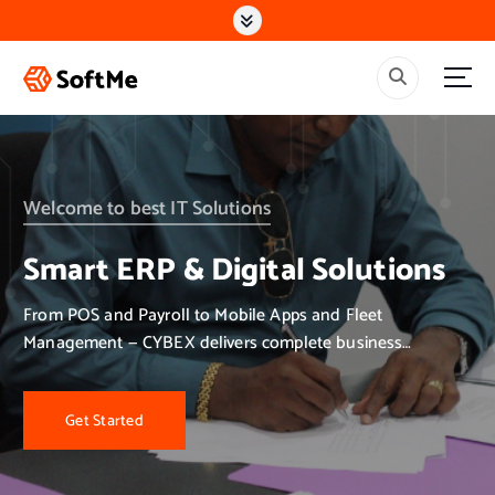
S
k
i
p
t
o
c
o
n
Welcome to best IT Solutions
t
e
Smart ERP & Digital Solutions
n
t
From POS and Payroll to Mobile Apps and Fleet
Management — CYBEX delivers complete business
solutions.
Get Started