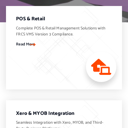
POS & Retail
Complete POS & Retail Management Solutions with
FRCS VMS Version 3 Compliance.
Read More
Xero & MYOB Integration
Seamless Integration with Xero, MYOB, and Third-