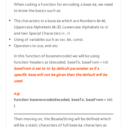
When coding a function for encoding a base 64, we need
to know the basics such as:
The characters in a base 64 which are Numbers
(0-9)
,
Uppercase Alphabets
(A-Z)
, Lowercase Alphabets (a-z)
and two Special Characters (+, /).
Using of variables such as var, let, const.
Operators to use, and etc.
In this function of basenencode() we will be using
function headers as (decoded, baseTo, baseFrom = 10)
baseFrom is set to 10 by default parameter as if a
specific base will not be given then the default will be
used.
e.g:
function basenencode(decoded, baseTo, baseFrom = 10)
{
Then moving on, the Base64String will be defined which
will be a static characters of full base 64 characters as