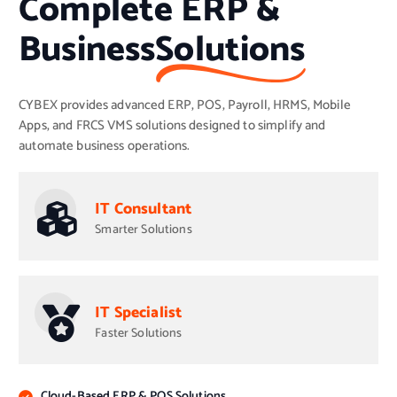
Complete ERP &
Business
Solutions
CYBEX provides advanced ERP, POS, Payroll, HRMS, Mobile
Apps, and FRCS VMS solutions designed to simplify and
automate business operations.
IT Consultant
Smarter Solutions
IT Specialist
Faster Solutions
Cloud-Based ERP & POS Solutions