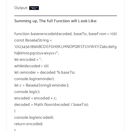
Output:
"K1"
Summing up, The full Function will Look Like:
function basenencode(decoded, baseTo, baseFrom = 10){
const Base64String =
‘0123456789ABCDEFGHIJKLMNOPQRSTUVWXYZabcdefg
hijklmnopqrstuvwxyz+/’;
let encoded = ”;
while(decoded > 0){
let reminder = decoded % baseTo;
console.log(reminder);
let c = Base64String[reminder];
console.log(c);
encoded = encoded + c;
decoded = Math.floor(decoded / baseTo);
}
console.log(encoded);
return encoded;
};