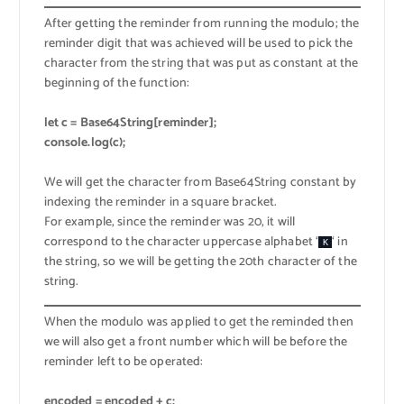
After getting the reminder from running the modulo; the
reminder digit that was achieved will be used to pick the
character from the string that was put as constant at the
beginning of the function:
let c = Base64String[reminder];
console.log(c);
We will get the character from Base64String constant by
indexing the reminder in a square bracket.
For example, since the reminder was 20, it will
correspond to the character uppercase alphabet ‘
‘ in
K
the string, so we will be getting the 20th character of the
string.
When the modulo was applied to get the reminded then
we will also get a front number which will be before the
reminder left to be operated:
encoded = encoded + c;