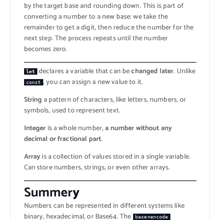
by the target base and rounding down. This is part of
converting a number to a new base: we take the
remainder to get a digit, then reduce the number for the
next step. The process repeats until the number
becomes zero.
declares a variable that can be
changed later
. Unlike
let
, you can assign a new value to it.
const
String
a pattern of characters, like letters, numbers, or
symbols, used to represent text.
Integer
is a whole number,
a number without any
decimal or fractional part
.
Array
is a collection of values stored in a single variable.
Can store numbers, strings, or even other arrays.
Summer
y
Numbers can be represented in different systems like
binary, hexadecimal, or Base64. The
basenencode