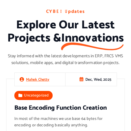
C
C
C
Y
Y
Y
B
B
B
E
E
E
X
X
X
U
U
U
p
p
p
d
d
d
a
a
a
t
t
t
e
e
e
s
s
s
Explore Our Latest
Projects &
Innovations
Stay informed with the latest developments in ERP, FRCS VMS
solutions, mobile apps, and digital transformation projects.
Dec, Wed, 2025
Mahek Chetty
Uncategorized
Base Encoding Function Creation
In most of the machines we use base 64 bytes for
encoding or decoding basically anything.