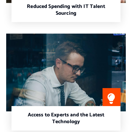
Reduced Spending with IT Talent
Sourcing
Access to Experts and the Latest
Technology