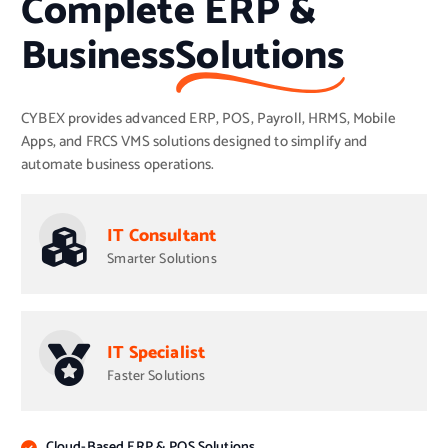
Complete ERP &
Business
Solutions
CYBEX provides advanced ERP, POS, Payroll, HRMS, Mobile
Apps, and FRCS VMS solutions designed to simplify and
automate business operations.
IT Consultant
Smarter Solutions
IT Specialist
Faster Solutions
Cloud-Based ERP & POS Solutions