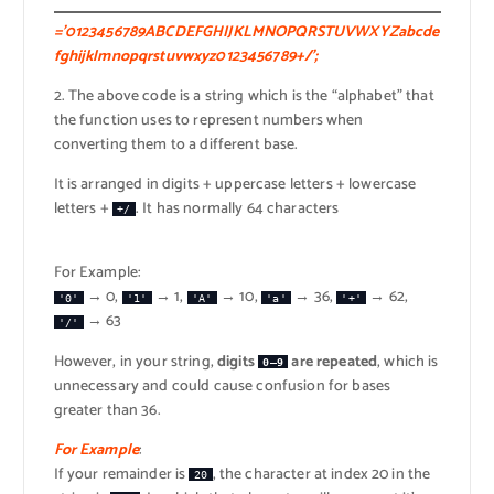
=’0123456789ABCDEFGHIJKLMNOPQRSTUVWXYZabcde
fghijklmnopqrstuvwxyz0123456789+/’;
2. The above code is a string which is the “alphabet” that
the function uses to represent numbers when
converting them to a different base.
It is arranged in digits + uppercase letters + lowercase
letters +
. It has normally 64 characters
+/
For Example:
→ 0,
→ 1,
→ 10,
→ 36,
→ 62,
'0'
'1'
'A'
'a'
'+'
→ 63
'/'
However, in your string,
digits
are repeated
, which is
0–9
unnecessary and could cause confusion for bases
greater than 36.
For Example
:
If your remainder is
, the character at index 20 in the
20