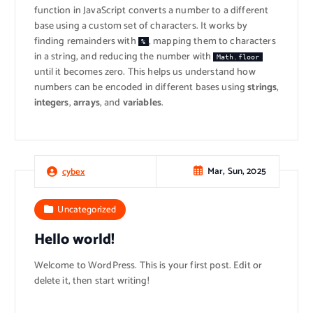
function in JavaScript converts a number to a different
base using a custom set of characters. It works by
finding remainders with
, mapping them to characters
%
in a string, and reducing the number with
Math.floor
until it becomes zero. This helps us understand how
numbers can be encoded in different bases using
strings
,
integers
,
arrays
, and
variables
.
Mar, Sun, 2025
cybex
Uncategorized
Hello world!
Welcome to WordPress. This is your first post. Edit or
delete it, then start writing!