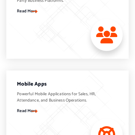
Party Business Platforms.
Read More
Mobile Apps
Powerful Mobile Applications for Sales, HR,
Attendance, and Business Operations.
Read More