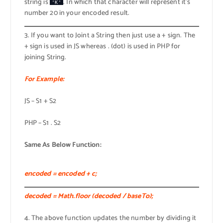
string is
. In which that character will represent it’s
'K'
number 20 in your encoded result.
3. If you want to Joint a String then just use a + sign. The
+ sign is used in JS whereas . (dot) is used in PHP for
joining String.
For Example:
JS – S1 + S2
PHP – S1 . S2
Same As Below Function:
encoded = encoded + c;
decoded = Math.floor (decoded / baseTo);
4. The above function updates the number by dividing it