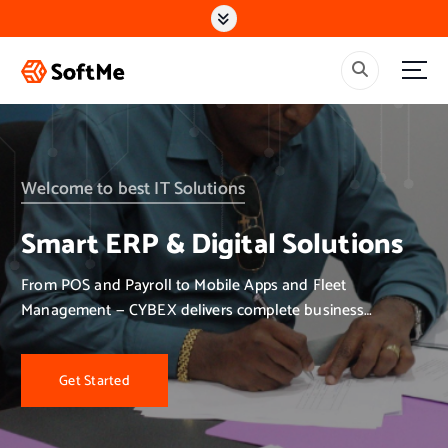
S
k
i
p
t
o
c
o
n
Welcome to best IT Solutions
t
e
Smart ERP & Digital Solutions
n
t
From POS and Payroll to Mobile Apps and Fleet
Management — CYBEX delivers complete business
solutions.
Get Started