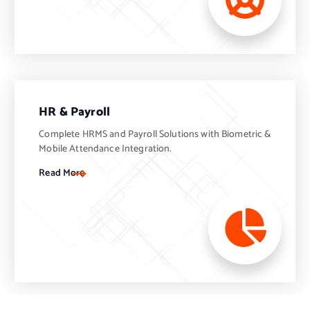
HR & Payroll
Complete HRMS and Payroll Solutions with Biometric &
Mobile Attendance Integration.
Read More