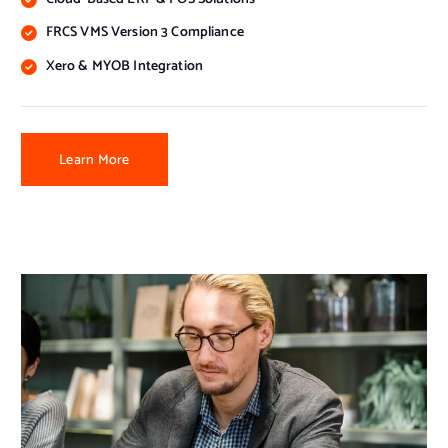
FRCS VMS Version 3 Compliance
Xero & MYOB Integration
Learn More