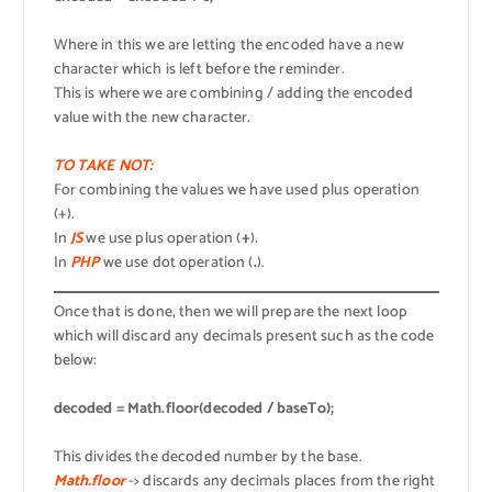
Where in this we are letting the encoded have a new
character which is left before the reminder.
This is where we are combining / adding the encoded
value with the new character.
TO TAKE NOT:
For combining the values we have used plus operation
(+).
In
JS
we use plus operation (
+
).
In
PHP
we use dot operation (
.
).
Once that is done, then we will prepare the next loop
which will discard any decimals present such as the code
below:
decoded = Math.floor(decoded / baseTo);
This divides the decoded number by the base.
Math.floor
-> discards any decimals places from the right