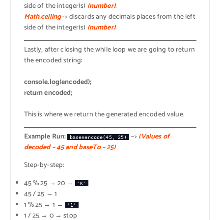
side of the integer(s)
(number)
.
Math.ceiling
-> discards any decimals places from the left
side of the integer(s)
(number)
.
Lastly, after closing the while loop we are going to return
the encoded string:
console.log(encoded);
return encoded;
This is where we return the generated encoded value.
Example Run:
—>
(Values of
basenencode(45, 25)
decoded – 45 and baseTo – 25)
Step-by-step:
45 % 25 → 20 →
'K'
45 / 25 → 1
1 % 25 → 1 →
'1'
1 / 25 → 0 → stop