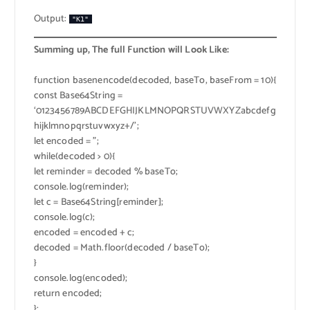
Output:
"K1"
Summing up, The full Function will Look Like:
function basenencode(decoded, baseTo, baseFrom = 10){
const Base64String =
‘0123456789ABCDEFGHIJKLMNOPQRSTUVWXYZabcdefg
hijklmnopqrstuvwxyz+/’;
let encoded = ”;
while(decoded > 0){
let reminder = decoded % baseTo;
console.log(reminder);
let c = Base64String[reminder];
console.log(c);
encoded = encoded + c;
decoded = Math.floor(decoded / baseTo);
}
console.log(encoded);
return encoded;
};