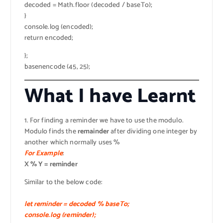
decoded = Math.floor (decoded / baseTo);
}
console.log (encoded);
return encoded;
};
basenencode (45, 25);
What I have Learnt
1. For finding a reminder we have to use the modulo.
Modulo finds the
remainder
after dividing one integer by
another which normally uses %
For Example
:
X % Y = reminder
Similar to the below code:
let reminder = decoded % baseTo;
console.log (reminder);