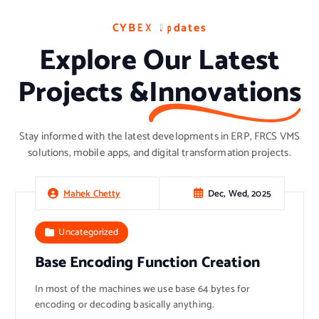
C
C
C
Y
Y
Y
B
B
B
E
E
E
X
X
X
U
U
U
p
p
p
d
d
d
a
a
a
t
t
t
e
e
e
s
s
s
Explore Our Latest
Projects &
Innovations
Stay informed with the latest developments in ERP, FRCS VMS
solutions, mobile apps, and digital transformation projects.
Dec, Wed, 2025
Mahek Chetty
Uncategorized
Base Encoding Function Creation
In most of the machines we use base 64 bytes for
encoding or decoding basically anything.