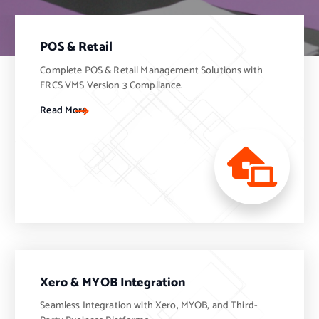
POS & Retail
Complete POS & Retail Management Solutions with
FRCS VMS Version 3 Compliance.
Read More
Xero & MYOB Integration
Seamless Integration with Xero, MYOB, and Third-