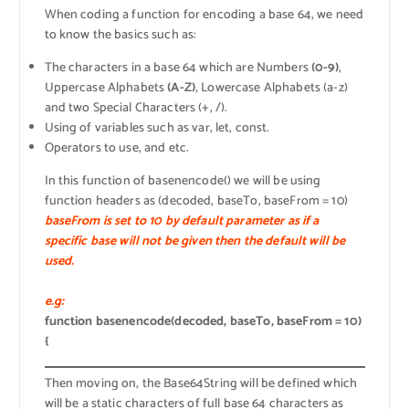
When coding a function for encoding a base 64, we need
to know the basics such as:
The characters in a base 64 which are Numbers
(0-9)
,
Uppercase Alphabets
(A-Z)
, Lowercase Alphabets (a-z)
and two Special Characters (+, /).
Using of variables such as var, let, const.
Operators to use, and etc.
In this function of basenencode() we will be using
function headers as (decoded, baseTo, baseFrom = 10)
baseFrom is set to 10 by default parameter as if a
specific base will not be given then the default will be
used.
e.g:
function basenencode(decoded, baseTo, baseFrom = 10)
{
Then moving on, the Base64String will be defined which
will be a static characters of full base 64 characters as