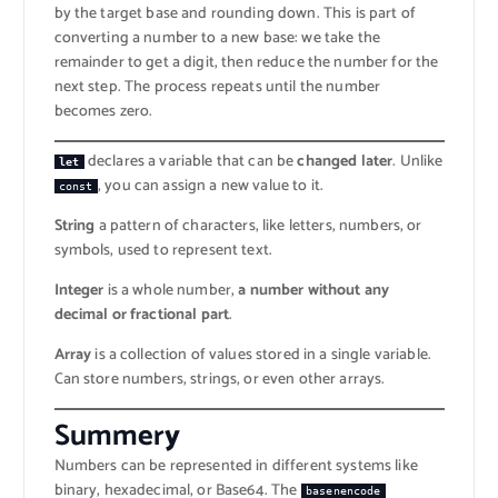
by the target base and rounding down. This is part of
converting a number to a new base: we take the
remainder to get a digit, then reduce the number for the
next step. The process repeats until the number
becomes zero.
declares a variable that can be
changed later
. Unlike
let
, you can assign a new value to it.
const
String
a pattern of characters, like letters, numbers, or
symbols, used to represent text.
Integer
is a whole number,
a number without any
decimal or fractional part
.
Array
is a collection of values stored in a single variable.
Can store numbers, strings, or even other arrays.
Summer
y
Numbers can be represented in different systems like
binary, hexadecimal, or Base64. The
basenencode