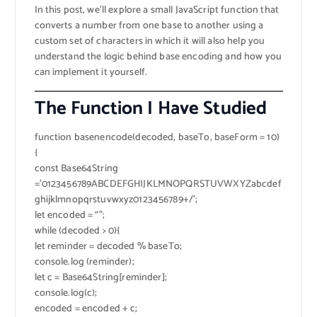
In this post, we’ll explore a small JavaScript function that
converts a number from one base to another using a
custom set of characters in which it will also help you
understand the logic behind base encoding and how you
can implement it yourself.
The Function I Have Studied
function basenencode(decoded, baseTo, baseForm = 10)
{
const Base64String
=’0123456789ABCDEFGHIJKLMNOPQRSTUVWXYZabcdef
ghijklmnopqrstuvwxyz0123456789+/’;
let encoded = “”;
while (decoded > 0){
let reminder = decoded % baseTo;
console.log (reminder);
let c = Base64String[reminder];
console.log(c);
encoded = encoded + c;