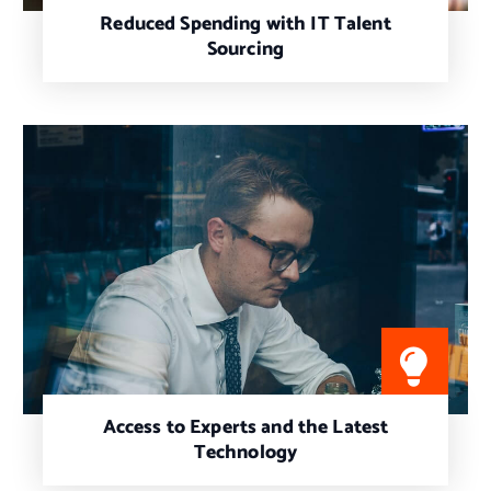
Reduced Spending with IT Talent
Sourcing
Access to Experts and the Latest
Technology