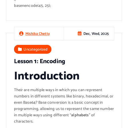
basenencode(45, 25);
Dec, Wed, 2025
Mishika Chetty
Uncategorized
Lesson 1: Encoding
Introduction
Their are multiple ways in which you can represent
numbers in different systems like binary, hexadecimal, or
even Base64? Base conversion is a basic concept in
programming, allowing us to represent the same number
in multiple ways using different “
alphabets
” of
characters.