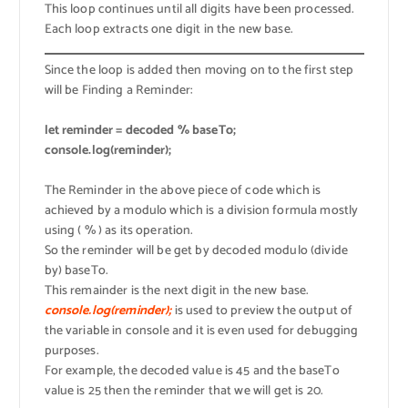
This loop continues until all digits have been processed.
Each loop extracts one digit in the new base.
Since the loop is added then moving on to the first step
will be Finding a Reminder:
let reminder = decoded % baseTo;
console.log(reminder);
The Reminder in the above piece of code which is
achieved by a modulo which is a division formula mostly
using ( % ) as its operation.
So the reminder will be get by decoded modulo (divide
by) baseTo.
This remainder is the next digit in the new base.
console.log(reminder);
is used to preview the output of
the variable in console and it is even used for debugging
purposes.
For example, the decoded value is 45 and the baseTo
value is 25 then the reminder that we will get is 20.