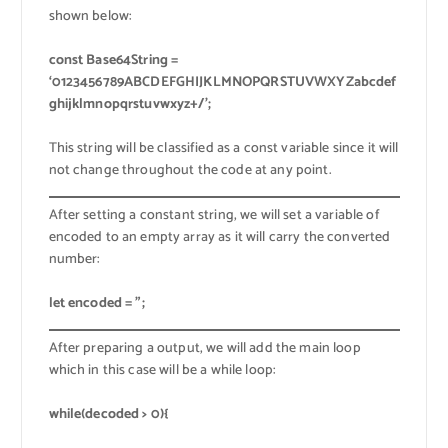
shown below:
const Base64String =
‘0123456789ABCDEFGHIJKLMNOPQRSTUVWXYZabcdef
ghijklmnopqrstuvwxyz+/’;
This string will be classified as a const variable since it will
not change throughout the code at any point.
After setting a constant string, we will set a variable of
encoded to an empty array as it will carry the converted
number:
let encoded = ”;
After preparing a output, we will add the main loop
which in this case will be a while loop:
while(decoded > 0){