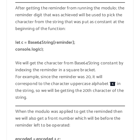
After getting the reminder from running the modulo; the
reminder digit that was achieved will be used to pick the
character from the string that was put as constant at the
beginning of the function:
let c = Base64String[reminder];
console.log(c);
We will get the character from Base64String constant by
indexing the reminder in a square bracket.
For example, since the reminder was 20, it will
correspond to the character uppercase alphabet ‘
‘ in
K
the string, so we will be getting the 20th character of the
string.
When the modulo was applied to get the reminded then
we will also get a front number which will be before the
reminder left to be operated:
encoded = encoded + c;