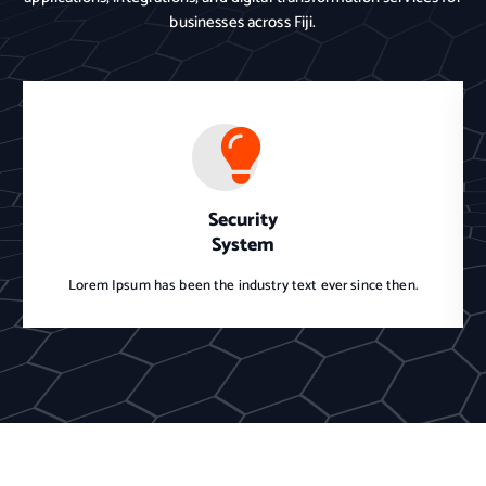
businesses across Fiji.
Security
System
Lorem Ipsum has been the industry text ever since then.