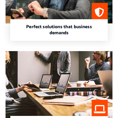
Perfect solutions that business
demands