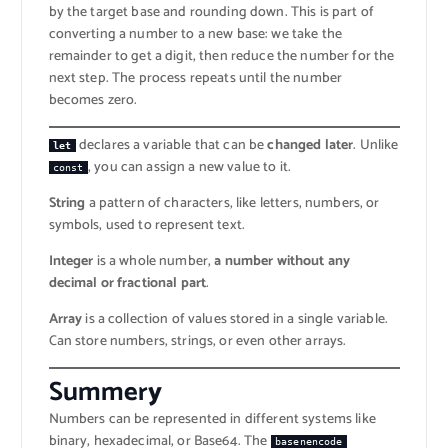
by the target base and rounding down. This is part of
converting a number to a new base: we take the
remainder to get a digit, then reduce the number for the
next step. The process repeats until the number
becomes zero.
declares a variable that can be
changed later
. Unlike
let
, you can assign a new value to it.
const
String
a pattern of characters, like letters, numbers, or
symbols, used to represent text.
Integer
is a whole number,
a number without any
decimal or fractional part
.
Array
is a collection of values stored in a single variable.
Can store numbers, strings, or even other arrays.
Summer
y
Numbers can be represented in different systems like
binary, hexadecimal, or Base64. The
basenencode