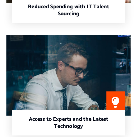
Reduced Spending with IT Talent
Sourcing
Access to Experts and the Latest
Technology