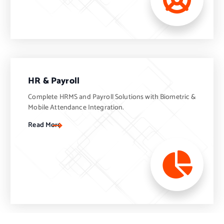
HR & Payroll
Complete HRMS and Payroll Solutions with Biometric &
Mobile Attendance Integration.
Read More