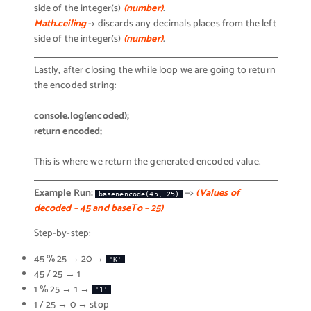
side of the integer(s)
(number)
.
Math.ceiling
-> discards any decimals places from the left
side of the integer(s)
(number)
.
Lastly, after closing the while loop we are going to return
the encoded string:
console.log(encoded);
return encoded;
This is where we return the generated encoded value.
Example Run:
—>
(Values of
basenencode(45, 25)
decoded – 45 and baseTo – 25)
Step-by-step:
45 % 25 → 20 →
'K'
45 / 25 → 1
1 % 25 → 1 →
'1'
1 / 25 → 0 → stop