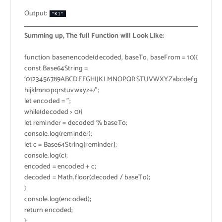
Output:
"K1"
Summing up, The full Function will Look Like:
function basenencode(decoded, baseTo, baseFrom = 10){
const Base64String =
‘0123456789ABCDEFGHIJKLMNOPQRSTUVWXYZabcdefg
hijklmnopqrstuvwxyz+/’;
let encoded = ”;
while(decoded > 0){
let reminder = decoded % baseTo;
console.log(reminder);
let c = Base64String[reminder];
console.log(c);
encoded = encoded + c;
decoded = Math.floor(decoded / baseTo);
}
console.log(encoded);
return encoded;
};