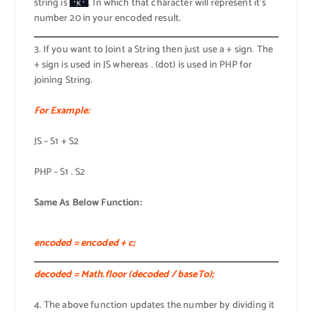
string is
. In which that character will represent it’s
'K'
number 20 in your encoded result.
3. If you want to Joint a String then just use a + sign. The
+ sign is used in JS whereas . (dot) is used in PHP for
joining String.
For Example:
JS – S1 + S2
PHP – S1 . S2
Same As Below Function:
encoded = encoded + c;
decoded = Math.floor (decoded / baseTo);
4. The above function updates the number by dividing it