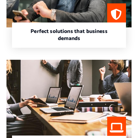
Perfect solutions that business
demands