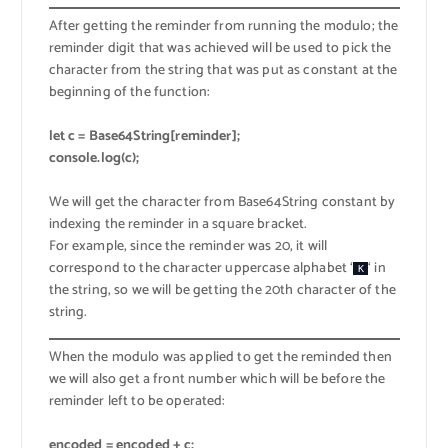
After getting the reminder from running the modulo; the
reminder digit that was achieved will be used to pick the
character from the string that was put as constant at the
beginning of the function:
let c = Base64String[reminder];
console.log(c);
We will get the character from Base64String constant by
indexing the reminder in a square bracket.
For example, since the reminder was 20, it will
correspond to the character uppercase alphabet ‘
‘ in
K
the string, so we will be getting the 20th character of the
string.
When the modulo was applied to get the reminded then
we will also get a front number which will be before the
reminder left to be operated:
encoded = encoded + c;