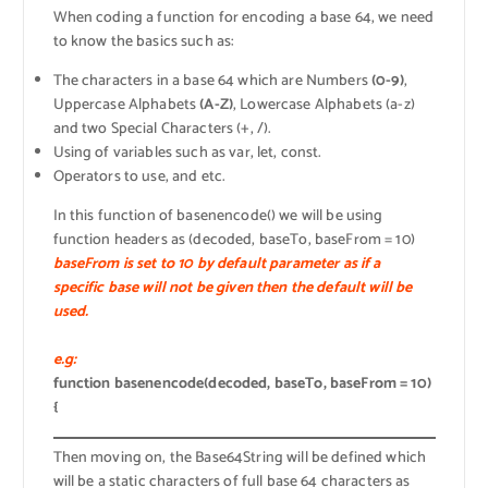
When coding a function for encoding a base 64, we need
to know the basics such as:
The characters in a base 64 which are Numbers
(0-9)
,
Uppercase Alphabets
(A-Z)
, Lowercase Alphabets (a-z)
and two Special Characters (+, /).
Using of variables such as var, let, const.
Operators to use, and etc.
In this function of basenencode() we will be using
function headers as (decoded, baseTo, baseFrom = 10)
baseFrom is set to 10 by default parameter as if a
specific base will not be given then the default will be
used.
e.g:
function basenencode(decoded, baseTo, baseFrom = 10)
{
Then moving on, the Base64String will be defined which
will be a static characters of full base 64 characters as