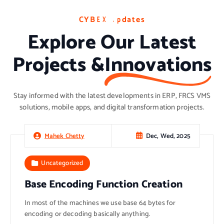
C
C
C
Y
Y
Y
B
B
B
E
E
E
X
X
X
U
U
U
p
p
p
d
d
d
a
a
a
t
t
t
e
e
e
s
s
s
Explore Our Latest
Projects &
Innovations
Stay informed with the latest developments in ERP, FRCS VMS
solutions, mobile apps, and digital transformation projects.
Dec, Wed, 2025
Mahek Chetty
Uncategorized
Base Encoding Function Creation
In most of the machines we use base 64 bytes for
encoding or decoding basically anything.