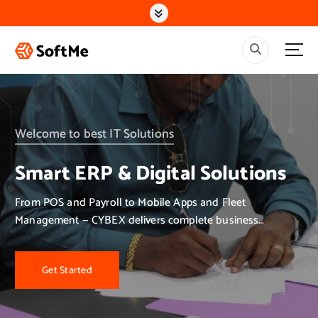
S
k
i
p
t
o
c
o
n
Welcome to best IT Solutions
t
e
Smart ERP & Digital Solutions
n
t
From POS and Payroll to Mobile Apps and Fleet
Management — CYBEX delivers complete business
solutions.
Get Started