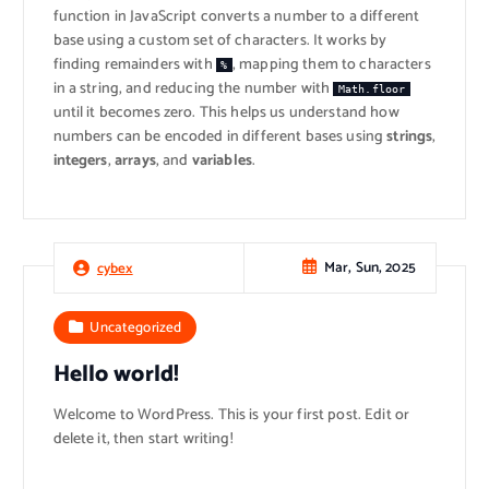
function in JavaScript converts a number to a different
base using a custom set of characters. It works by
finding remainders with
, mapping them to characters
%
in a string, and reducing the number with
Math.floor
until it becomes zero. This helps us understand how
numbers can be encoded in different bases using
strings
,
integers
,
arrays
, and
variables
.
Mar, Sun, 2025
cybex
Uncategorized
Hello world!
Welcome to WordPress. This is your first post. Edit or
delete it, then start writing!