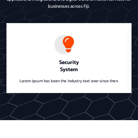
businesses across Fiji.
Security
System
Lorem Ipsum has been the industry text ever since then.