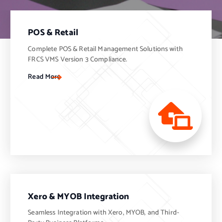
POS & Retail
Complete POS & Retail Management Solutions with
FRCS VMS Version 3 Compliance.
Read More
Xero & MYOB Integration
Seamless Integration with Xero, MYOB, and Third-