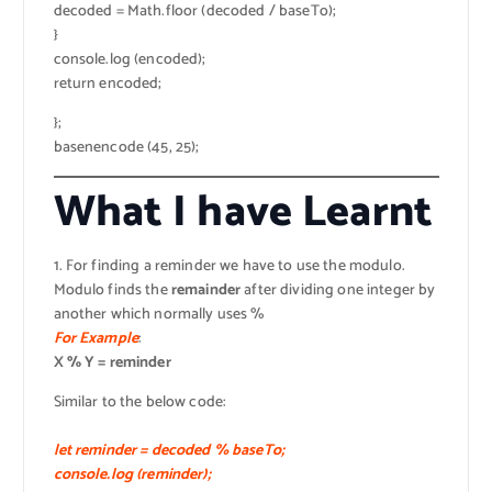
decoded = Math.floor (decoded / baseTo);
}
console.log (encoded);
return encoded;
};
basenencode (45, 25);
What I have Learnt
1. For finding a reminder we have to use the modulo.
Modulo finds the
remainder
after dividing one integer by
another which normally uses %
For Example
:
X % Y = reminder
Similar to the below code:
let reminder = decoded % baseTo;
console.log (reminder);