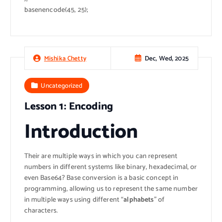
basenencode(45, 25);
Dec, Wed, 2025
Mishika Chetty
Uncategorized
Lesson 1: Encoding
Introduction
Their are multiple ways in which you can represent
numbers in different systems like binary, hexadecimal, or
even Base64? Base conversion is a basic concept in
programming, allowing us to represent the same number
in multiple ways using different “
alphabets
” of
characters.