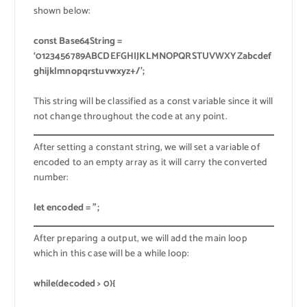
shown below:
const Base64String =
‘0123456789ABCDEFGHIJKLMNOPQRSTUVWXYZabcdef
ghijklmnopqrstuvwxyz+/’;
This string will be classified as a const variable since it will
not change throughout the code at any point.
After setting a constant string, we will set a variable of
encoded to an empty array as it will carry the converted
number:
let encoded = ”;
After preparing a output, we will add the main loop
which in this case will be a while loop:
while(decoded > 0){