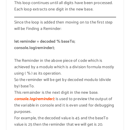
This loop continues until all digits have been processed.
Each loop extracts one digit in the new base.
Since the loop is added then moving on to the first step
will be Finding a Reminder:
let reminder = decoded % baseTo;
console.log(reminder);
The Reminder in the above piece of code which is
achieved by a modulo which is a division formula mostly
using ( % ) as its operation.
So the reminder will be get by decoded modulo (divide
by) baseTo.
This remainder is the next digit in the new base.
console.log(reminder);
is used to preview the output of
the variable in console and it is even used for debugging
purposes.
For example, the decoded value is 45 and the baseTo
value is 25 then the reminder that we will get is 20.