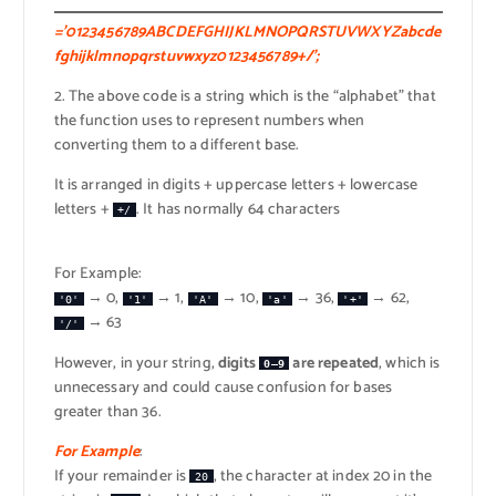
=’0123456789ABCDEFGHIJKLMNOPQRSTUVWXYZabcde
fghijklmnopqrstuvwxyz0123456789+/’;
2. The above code is a string which is the “alphabet” that
the function uses to represent numbers when
converting them to a different base.
It is arranged in digits + uppercase letters + lowercase
letters +
. It has normally 64 characters
+/
For Example:
→ 0,
→ 1,
→ 10,
→ 36,
→ 62,
'0'
'1'
'A'
'a'
'+'
→ 63
'/'
However, in your string,
digits
are repeated
, which is
0–9
unnecessary and could cause confusion for bases
greater than 36.
For Example
:
If your remainder is
, the character at index 20 in the
20