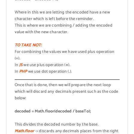
Where in this we are letting the encoded have a new
character which is left before the reminder.
This is where we are combining / adding the encoded
value with the new character.
TO TAKE NOT:
For combining the values we have used plus operation
(+).
In
JS
we use plus operation (
+
).
In
PHP
we use dot operation (
.
).
Once that is done, then we will prepare the next loop
which will discard any decimals present such as the code
below:
decoded = Math.floor(decoded / baseTo);
This divides the decoded number by the base.
Math.floor
-> discards any decimals places from the right