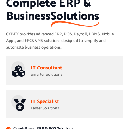
Complete ERP &
Business
Solutions
CYBEX provides advanced ERP, POS, Payroll, HRMS, Mobile
Apps, and FRCS VMS solutions designed to simplify and
automate business operations.
IT Consultant
Smarter Solutions
IT Specialist
Faster Solutions
Cloud-Based ERP & POS Solutions