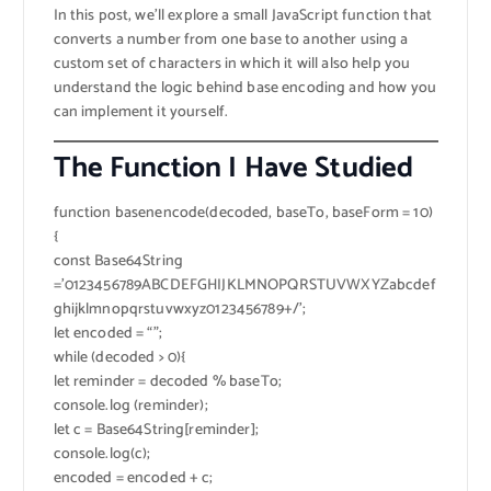
In this post, we’ll explore a small JavaScript function that
converts a number from one base to another using a
custom set of characters in which it will also help you
understand the logic behind base encoding and how you
can implement it yourself.
The Function I Have Studied
function basenencode(decoded, baseTo, baseForm = 10)
{
const Base64String
=’0123456789ABCDEFGHIJKLMNOPQRSTUVWXYZabcdef
ghijklmnopqrstuvwxyz0123456789+/’;
let encoded = “”;
while (decoded > 0){
let reminder = decoded % baseTo;
console.log (reminder);
let c = Base64String[reminder];
console.log(c);
encoded = encoded + c;