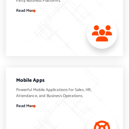
Party Business Platforms.
Read More
Mobile Apps
Powerful Mobile Applications for Sales, HR,
Attendance, and Business Operations.
Read More