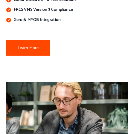
FRCS VMS Version 3 Compliance
Xero & MYOB Integration
Learn More