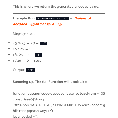
This is where we return the generated encoded value.
Example Run:
—>
(Values of
basenencode(45, 25)
decoded – 45 and baseTo – 25)
Step-by-step:
45 % 25 → 20 →
'K'
45 / 25 → 1
1 % 25 → 1 →
'1'
1 / 25 → 0 → stop
Output:
"K1"
Summing up, The full Function will Look Like:
function basenencode(decoded, baseTo, baseFrom = 10){
const Base64String =
‘0123456789ABCDEFGHIJKLMNOPQRSTUVWXYZabcdefg
hijklmnopqrstuvwxyz+/’;
let encoded = ”;