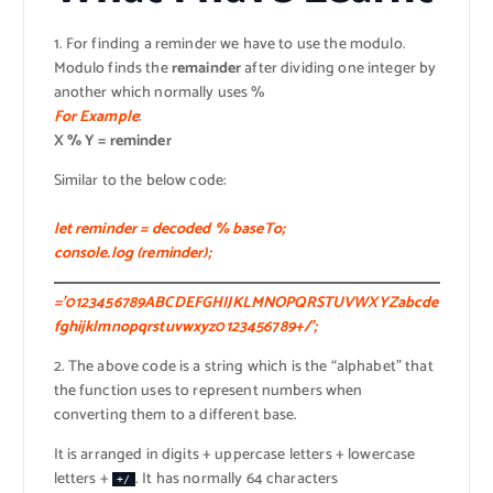
1. For finding a reminder we have to use the modulo.
Modulo finds the
remainder
after dividing one integer by
another which normally uses %
For Example
:
X % Y = reminder
Similar to the below code:
let reminder = decoded % baseTo;
console.log (reminder);
=’0123456789ABCDEFGHIJKLMNOPQRSTUVWXYZabcde
fghijklmnopqrstuvwxyz0123456789+/’;
2. The above code is a string which is the “alphabet” that
the function uses to represent numbers when
converting them to a different base.
It is arranged in digits + uppercase letters + lowercase
letters +
. It has normally 64 characters
+/