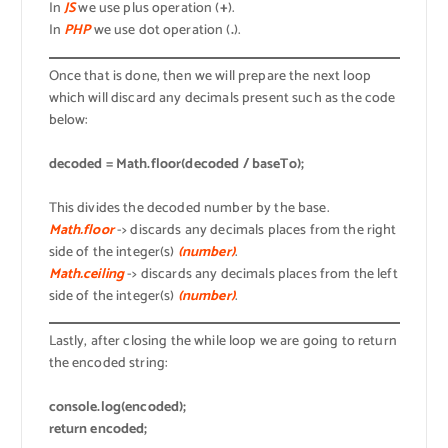
In
JS
we use plus operation (
+
).
In
PHP
we use dot operation (
.
).
Once that is done, then we will prepare the next loop
which will discard any decimals present such as the code
below:
decoded = Math.floor(decoded / baseTo);
This divides the decoded number by the base.
Math.floor
-> discards any decimals places from the right
side of the integer(s)
(number)
.
Math.ceiling
-> discards any decimals places from the left
side of the integer(s)
(number)
.
Lastly, after closing the while loop we are going to return
the encoded string:
console.log(encoded);
return encoded;