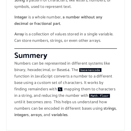
String
a pattern of characters, like letters, numbers, or
symbols, used to represent text.
Integer
is a whole number,
a number without any
decimal or fractional part
.
Array
is a collection of values stored in a single variable.
Can store numbers, strings, or even other arrays.
Summer
y
Numbers can be represented in different systems like
binary, hexadecimal, or Base64. The
basenencode
function in JavaScript converts a number to a different
base using a custom set of characters. It works by
finding remainders with
, mapping them to characters
%
in a string, and reducing the number with
Math.floor
until it becomes zero. This helps us understand how
numbers can be encoded in different bases using
strings
,
integers
,
arrays
, and
variables
.