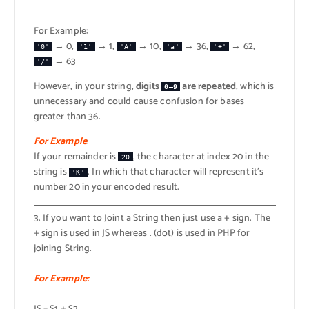
For Example:
→ 0,
→ 1,
→ 10,
→ 36,
→ 62,
'0'
'1'
'A'
'a'
'+'
→ 63
'/'
However, in your string,
digits
are repeated
, which is
0–9
unnecessary and could cause confusion for bases
greater than 36.
For Example
:
If your remainder is
, the character at index 20 in the
20
string is
. In which that character will represent it’s
'K'
number 20 in your encoded result.
3. If you want to Joint a String then just use a + sign. The
+ sign is used in JS whereas . (dot) is used in PHP for
joining String.
For Example: