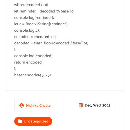
while(decoded > 0){
let reminder = decoded % baseTo;
console.log(reminder);
let c = Base64String[reminder];
console.log(c);
encoded = encoded + c;
decoded = Math.floor(decoded / baseTo);
}
console.log(encoded);
return encoded;
};
basenencode(45, 25);
Dec, Wed, 2025
Mishika Chetty
Uncategorized