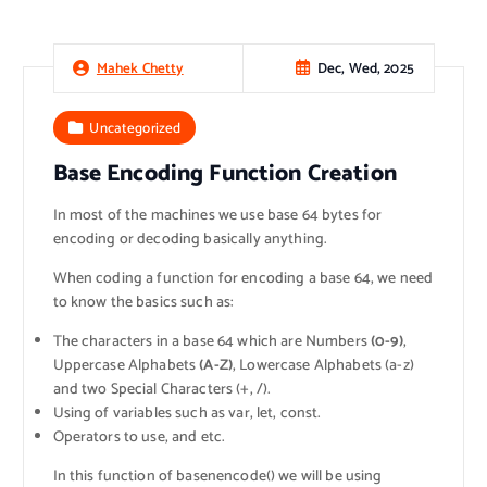
Dec, Wed, 2025
Mahek Chetty
Uncategorized
Base Encoding Function Creation
In most of the machines we use base 64 bytes for
encoding or decoding basically anything.
When coding a function for encoding a base 64, we need
to know the basics such as:
The characters in a base 64 which are Numbers
(0-9)
,
Uppercase Alphabets
(A-Z)
, Lowercase Alphabets (a-z)
and two Special Characters (+, /).
Using of variables such as var, let, const.
Operators to use, and etc.
In this function of basenencode() we will be using