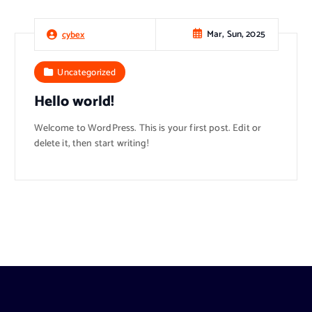
Mar, Sun, 2025
cybex
Uncategorized
Hello world!
Welcome to WordPress. This is your first post. Edit or
delete it, then start writing!