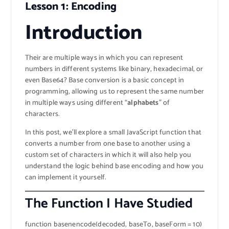
Lesson 1: Encoding
Introduction
Their are multiple ways in which you can represent
numbers in different systems like binary, hexadecimal, or
even Base64? Base conversion is a basic concept in
programming, allowing us to represent the same number
in multiple ways using different “
alphabets
” of
characters.
In this post, we’ll explore a small JavaScript function that
converts a number from one base to another using a
custom set of characters in which it will also help you
understand the logic behind base encoding and how you
can implement it yourself.
The Function I Have Studied
function basenencode(decoded, baseTo, baseForm = 10)