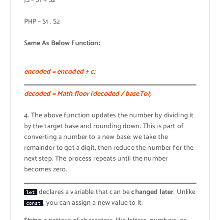
JS – S1 + S2
PHP – S1 . S2
Same As Below Function:
encoded = encoded + c;
decoded = Math.floor (decoded / baseTo);
4. The above function updates the number by dividing it
by the target base and rounding down. This is part of
converting a number to a new base: we take the
remainder to get a digit, then reduce the number for the
next step. The process repeats until the number
becomes zero.
declares a variable that can be
changed later
. Unlike
let
, you can assign a new value to it.
const