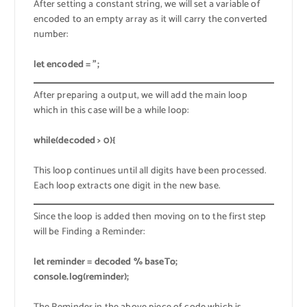
After setting a constant string, we will set a variable of
encoded to an empty array as it will carry the converted
number:
let encoded = ”;
After preparing a output, we will add the main loop
which in this case will be a while loop:
while(decoded > 0){
This loop continues until all digits have been processed.
Each loop extracts one digit in the new base.
Since the loop is added then moving on to the first step
will be Finding a Reminder:
let reminder = decoded % baseTo;
console.log(reminder);