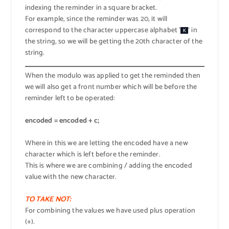
indexing the reminder in a square bracket.
For example, since the reminder was 20, it will
correspond to the character uppercase alphabet ‘
‘ in
K
the string, so we will be getting the 20th character of the
string.
When the modulo was applied to get the reminded then
we will also get a front number which will be before the
reminder left to be operated:
encoded = encoded + c;
Where in this we are letting the encoded have a new
character which is left before the reminder.
This is where we are combining / adding the encoded
value with the new character.
TO TAKE NOT:
For combining the values we have used plus operation
(+).