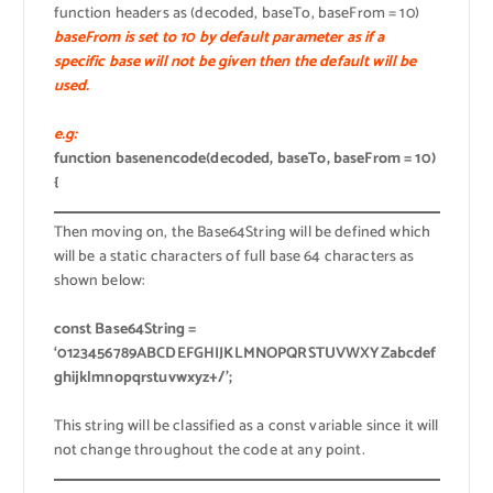
function headers as (decoded, baseTo, baseFrom = 10)
baseFrom is set to 10 by default parameter as if a
specific base will not be given then the default will be
used.
e.g:
function basenencode(decoded, baseTo, baseFrom = 10)
{
Then moving on, the Base64String will be defined which
will be a static characters of full base 64 characters as
shown below:
const Base64String =
‘0123456789ABCDEFGHIJKLMNOPQRSTUVWXYZabcdef
ghijklmnopqrstuvwxyz+/’;
This string will be classified as a const variable since it will
not change throughout the code at any point.