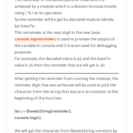
The Reminder in the above piece of code which is
achieved by a modulo which is a division formula mostly
using ( % ) as its operation.
So the reminder will be get by decoded modulo (divide
by) baseTo.
This remainder is the next digit in the new base.
console.log(reminder);
is used to preview the output of
the variable in console and it is even used for debugging
purposes.
For example, the decoded value is 45 and the baseTo
value is 25 then the reminder that we will get is 20.
After getting the reminder from running the modulo; the
reminder digit that was achieved will be used to pick the
character from the string that was put as constant at the
beginning of the function:
let c = Base64String[reminder];
console.log(c);
We will get the character from Base64String constant by