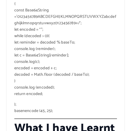
{
const Base64String
=’0123456789ABCDEFGHIJKLMNOPQRSTUVWXYZabcdef
ghijklmnopqrstuvwxyz0123456789+/’;
let encoded = “”;
while (decoded > 0){
let reminder = decoded % baseTo;
console.log (reminder);
let c = Base64String[reminder];
console.log(c);
encoded = encoded + c;
decoded = Math.floor (decoded / baseTo);
}
console.log (encoded);
return encoded;
};
basenencode (45, 25);
What I have Learnt