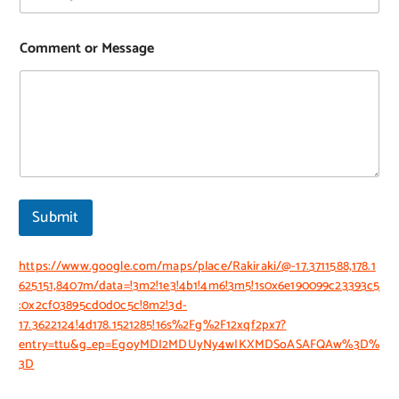
Comment or Message
Submit
https://www.google.com/maps/place/Rakiraki/@-17.3711588,178.1
625151,8407m/data=!3m2!1e3!4b1!4m6!3m5!1s0x6e190099c23393c5
:0x2cf03895cd0d0c5c!8m2!3d-
17.3622124!4d178.1521285!16s%2Fg%2F12xqf2px7?
entry=ttu&g_ep=EgoyMDI2MDUyNy4wIKXMDSoASAFQAw%3D%
3D