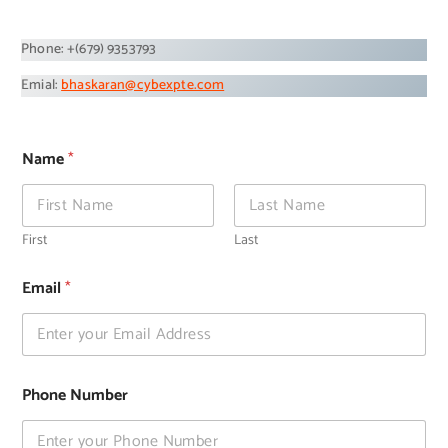
Phone: +(679) 9353793
Emial:
bhaskaran@cybexpte.com
Name
*
First
Last
*
Email
*
*
M
e
s
s
a
Phone Number
g
e