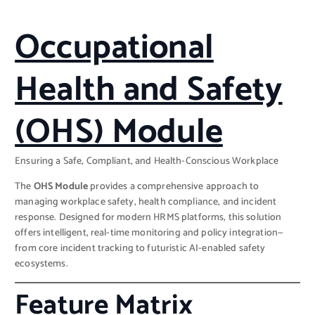
Occupational
Health and Safety
(OHS) Module
Ensuring a Safe, Compliant, and Health-Conscious Workplace
The
OHS Module
provides a comprehensive approach to
managing workplace safety, health compliance, and incident
response. Designed for modern HRMS platforms, this solution
offers intelligent, real-time monitoring and policy integration—
from core incident tracking to futuristic AI-enabled safety
ecosystems.
Feature Matrix