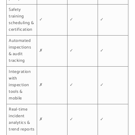
Safety
training
✓
✓
✓
scheduling &
certification
Automated
inspections
✗
✓
✓
& audit
tracking
Integration
with
inspection
✗
✓
✓
tools &
mobile
Real-time
incident
✗
✓
✓
analytics &
trend reports