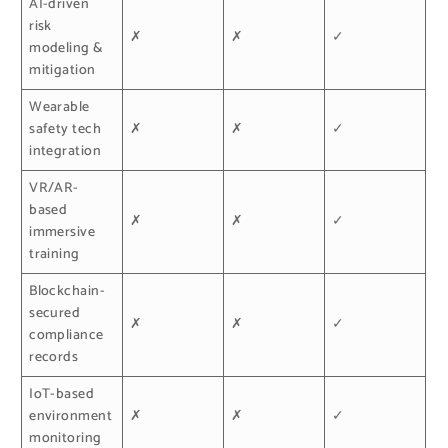
AI-driven
risk
✗
✗
✓
modeling &
mitigation
Wearable
safety tech
✗
✗
✓
integration
VR/AR-
based
✗
✗
✓
immersive
training
Blockchain-
secured
✗
✗
✓
compliance
records
IoT-based
environment
✗
✗
✓
monitoring