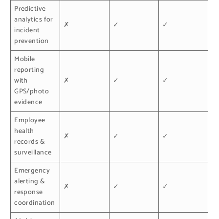
Predictive
analytics for
✗
✓
✓
incident
prevention
Mobile
reporting
with
✗
✓
✓
GPS/photo
evidence
Employee
health
✗
✓
✓
records &
surveillance
Emergency
alerting &
✗
✓
✓
response
coordination