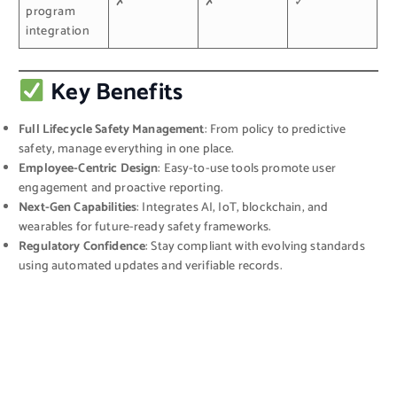
✗
✗
✓
program
integration
Key Benefits
Full Lifecycle Safety Management
: From policy to predictive
safety, manage everything in one place.
Employee-Centric Design
: Easy-to-use tools promote user
engagement and proactive reporting.
Next-Gen Capabilities
: Integrates AI, IoT, blockchain, and
wearables for future-ready safety frameworks.
Regulatory Confidence
: Stay compliant with evolving standards
using automated updates and verifiable records.