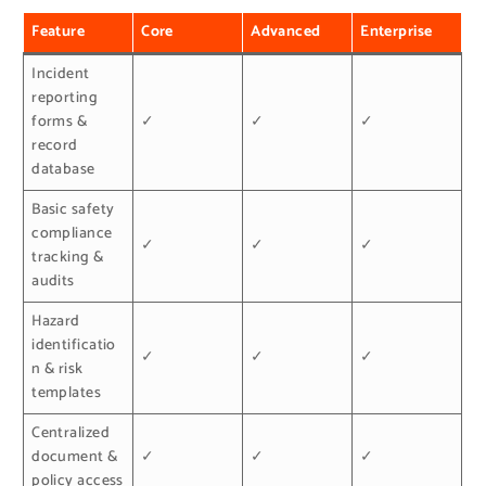
Feature
Core
Advanced
Enterprise
Incident
reporting
forms &
✓
✓
✓
record
database
Basic safety
compliance
✓
✓
✓
tracking &
audits
Hazard
identificatio
✓
✓
✓
n & risk
templates
Centralized
document &
✓
✓
✓
policy access