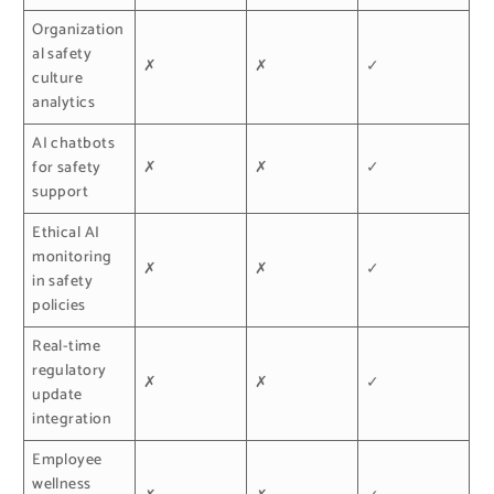
Organization
al safety
✗
✗
✓
culture
analytics
AI chatbots
for safety
✗
✗
✓
support
Ethical AI
monitoring
✗
✗
✓
in safety
policies
Real-time
regulatory
✗
✗
✓
update
integration
Employee
wellness