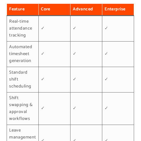
Feature
Core
Advanced
Enterprise
Real-time
attendance
✓
✓
✓
tracking
Automated
timesheet
✓
✓
✓
generation
Standard
shift
✓
✓
✓
scheduling
Shift
swapping &
✓
✓
✓
approval
workflows
Leave
management
✓
✓
✓