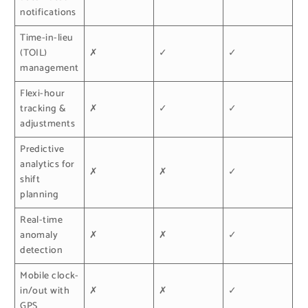
notifications
Time-in-lieu
(TOIL)
✗
✓
✓
management
Flexi-hour
tracking &
✗
✓
✓
adjustments
Predictive
analytics for
✗
✗
✓
shift
planning
Real-time
anomaly
✗
✗
✓
detection
Mobile clock-
in/out with
✗
✗
✓
GPS