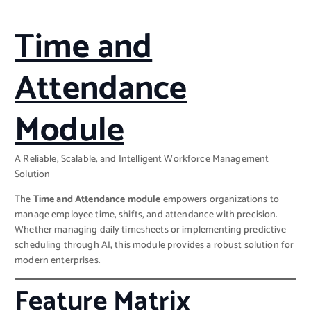
Time and
Attendance
Module
A Reliable, Scalable, and Intelligent Workforce Management
Solution
The
Time and Attendance module
empowers organizations to
manage employee time, shifts, and attendance with precision.
Whether managing daily timesheets or implementing predictive
scheduling through AI, this module provides a robust solution for
modern enterprises.
Feature Matrix