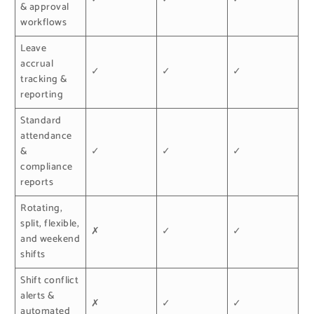
& approval
workflows
Leave
accrual
✓
✓
✓
tracking &
reporting
Standard
attendance
&
✓
✓
✓
compliance
reports
Rotating,
split, flexible,
✗
✓
✓
and weekend
shifts
Shift conflict
alerts &
✗
✓
✓
automated