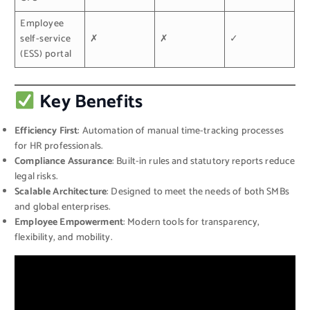
Employee
self-service
✗
✗
✓
(ESS) portal
Key Benefits
Efficiency First
: Automation of manual time-tracking processes
for HR professionals.
Compliance Assurance
: Built-in rules and statutory reports reduce
legal risks.
Scalable Architecture
: Designed to meet the needs of both SMBs
and global enterprises.
Employee Empowerment
: Modern tools for transparency,
flexibility, and mobility.